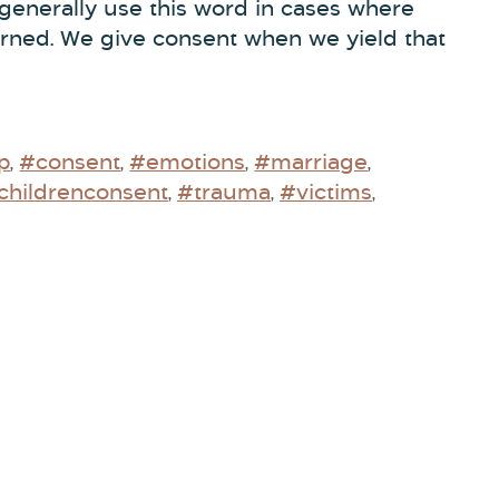
 generally use this word in cases where
erned. We give consent when we yield that
p
#consent
#emotions
#marriage
,
,
,
,
childrenconsent
#trauma
#victims
,
,
,