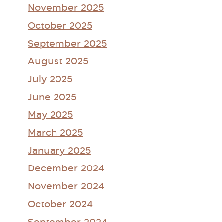
November 2025
October 2025
September 2025
August 2025
July 2025
June 2025
May 2025
March 2025
January 2025
December 2024
November 2024
October 2024