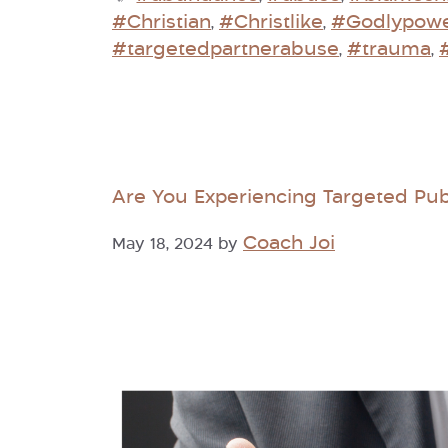
#Christian
#Christlike
#Godlypow
,
,
#targetedpartnerabuse
#trauma
,
,
Are You Experiencing Targeted Pub
Coach Joi
May 18, 2024
by