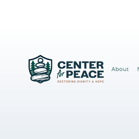
About