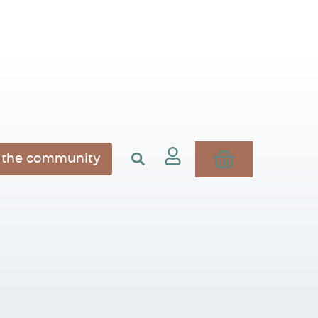
n the community