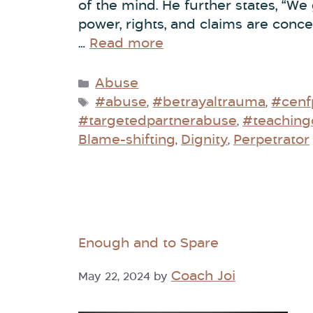
of the mind. He further states, “We
power, rights, and claims are conc
…
Read more
Abuse
#abuse
#betrayaltrauma
#cenf
,
,
#targetedpartnerabuse
#teaching
,
Blame-shifting
Dignity
Perpetrator
,
,
Enough and to Spare
Coach Joi
May 22, 2024
by