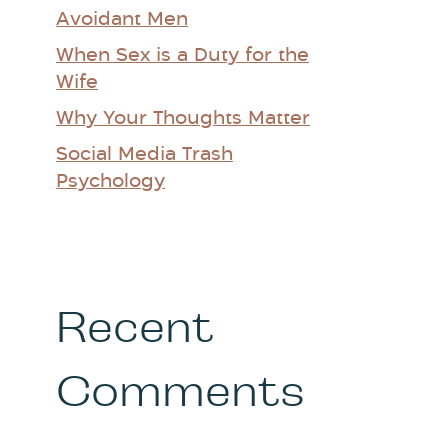
Avoidant Men
When Sex is a Duty for the
Wife
Why Your Thoughts Matter
Social Media Trash
Psychology
Recent
Comments