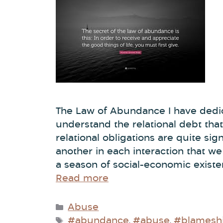
The Law of Abundance I have dedic
understand the relational debt that
relational obligations are quite sig
another in each interaction that w
a season of social-economic existe
Read more
Abuse
#abundance
#abuse
#blameshi
,
,