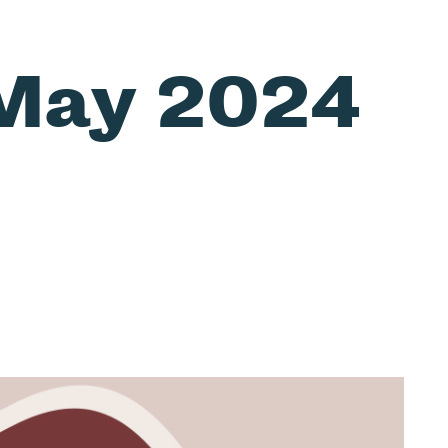
May 2024