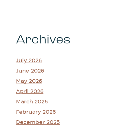
Archives
July 2026
June 2026
May 2026
April 2026
March 2026
February 2026
December 2025