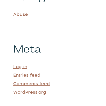
Abuse
Meta
Log in
Entries feed
Comments feed
WordPress.org