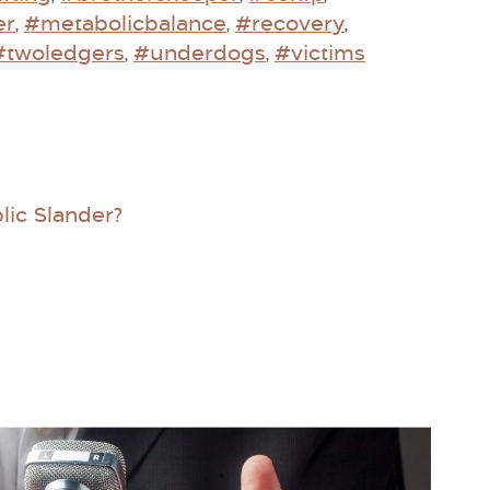
er
#metabolicbalance
#recovery
,
,
,
#twoledgers
#underdogs
#victims
,
,
lic Slander?