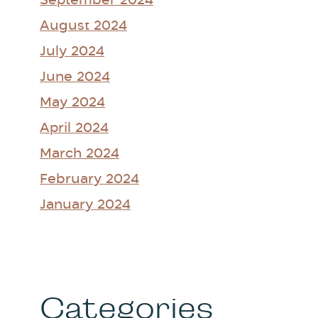
September 2024
August 2024
July 2024
June 2024
May 2024
April 2024
March 2024
February 2024
January 2024
Categories