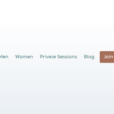
Men
Women
Private Sessions
Blog
Joi