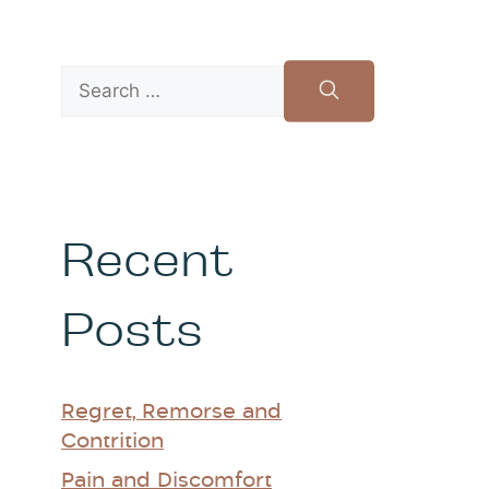
Recent
Posts
Regret, Remorse and
Contrition
Pain and Discomfort