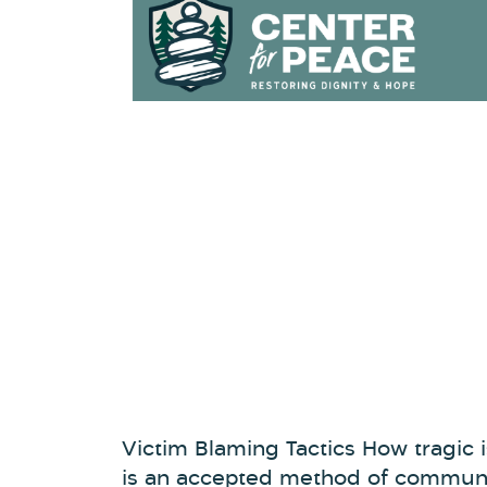
Victim Blaming Tactics How tragic is
is an accepted method of communic