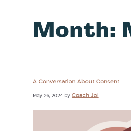
Month:
A Conversation About Consent
Coach Joi
May 26, 2024
by