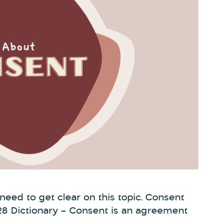
e need to get clear on this topic. Consent
28 Dictionary – Consent is an agreement