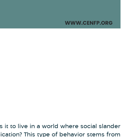
 it to live in a world where social slander
ation? This type of behavior stems from