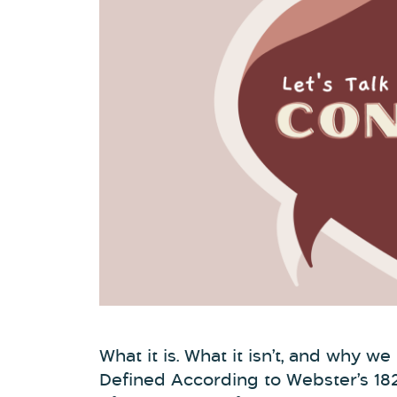
What it is. What it isn’t, and why w
Defined According to Webster’s 18