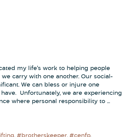
ated my life’s work to helping people
 we carry with one another. Our social-
nificant. We can bless or injure one
e have. Unfortunately, we are experiencing
nce where personal responsibility to …
fting
#brotherskeeper
#cenfp
,
,
,