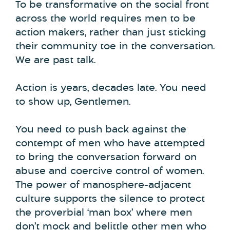
To be transformative on the social front
across the world requires men to be
action makers, rather than just sticking
their community toe in the conversation.
We are past talk.
Action is years, decades late. You need
to show up, Gentlemen.
You need to push back against the
contempt of men who have attempted
to bring the conversation forward on
abuse and coercive control of women.
The power of manosphere-adjacent
culture supports the silence to protect
the proverbial ‘man box’ where men
don’t mock and belittle other men who