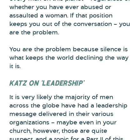
whether you have ever abused or
assaulted a woman. If that position
keeps you out of the conversation – you
are the problem.
You are the problem because silence is
what keeps the world declining the way
it is.
KATZ ON ‘LEADERSHIP’
It is very likely the majority of men
across the globe have had a leadership
message delivered in their various
organizations – maybe even in your
church, however, those are quite
suspect, and a topic for a Part II of this