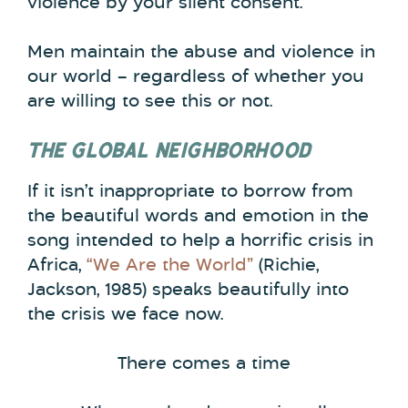
violence by your silent consent.
Men maintain the abuse and violence in
our world – regardless of whether you
are willing to see this or not.
THE GLOBAL NEIGHBORHOOD
If it isn’t inappropriate to borrow from
the beautiful words and emotion in the
song intended to help a horrific crisis in
Africa,
“We Are the World”
(Richie,
Jackson, 1985) speaks beautifully into
the crisis we face now.
There comes a time