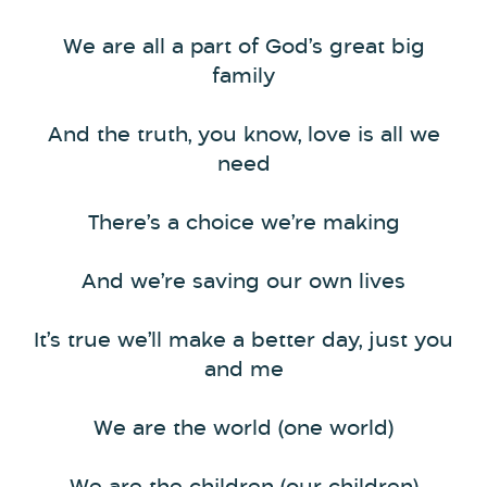
We are all a part of God’s great big
family
And the truth, you know, love is all we
need
There’s a choice we’re making
And we’re saving our own lives
It’s true we’ll make a better day, just you
and me
We are the world (one world)