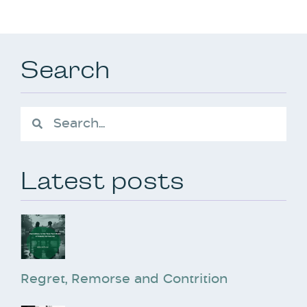
Search
Latest posts
Regret, Remorse and Contrition