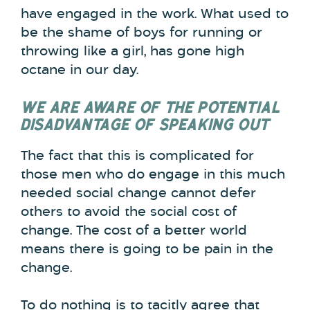
have engaged in the work. What used to
be the shame of boys for running or
throwing like a girl, has gone high
octane in our day.
WE ARE AWARE OF THE POTENTIAL
DISADVANTAGE OF SPEAKING OUT
The fact that this is complicated for
those men who do engage in this much
needed social change cannot defer
others to avoid the social cost of
change. The cost of a better world
means there is going to be pain in the
change.
To do nothing is to tacitly agree that