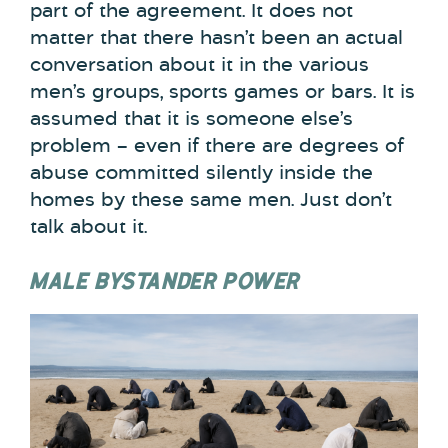
part of the agreement. It does not
matter that there hasn’t been an actual
conversation about it in the various
men’s groups, sports games or bars. It is
assumed that it is someone else’s
problem – even if there are degrees of
abuse committed silently inside the
homes by these same men. Just don’t
talk about it.
MALE BYSTANDER POWER