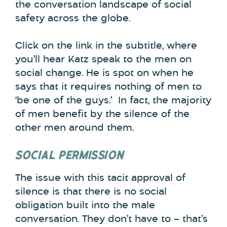
the conversation landscape of social
safety across the globe.
Click on the link in the subtitle, where
you’ll hear Katz speak to the men on
social change. He is spot on when he
says that it requires nothing of men to
‘be one of the guys.’ In fact, the majority
of men benefit by the silence of the
other men around them.
SOCIAL PERMISSION
The issue with this tacit approval of
silence is that there is no social
obligation built into the male
conversation. They don’t have to – that’s