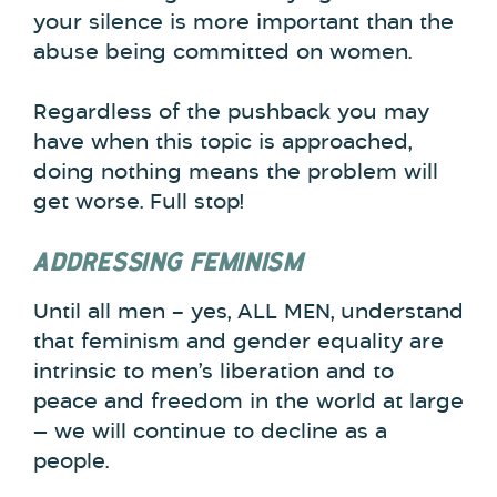
your silence is more important than the
abuse being committed on women.
Regardless of the pushback you may
have when this topic is approached,
doing nothing means the problem will
get worse. Full stop!
ADDRESSING FEMINISM
Until all men – yes, ALL MEN, understand
that feminism and gender equality are
intrinsic to men’s liberation and to
peace and freedom in the world at large
— we will continue to decline as a
people.