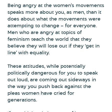
Being angry at the women’s movements
speaks more about you, as men, than it
does about what the movements were
attempting to change – for everyone.
Men who are angry at topics of
feminism teach the world that they
believe they will lose out if they ‘get in
line’ with equality.
These attitudes, while potentially
politically dangerous for you to speak
out loud, are coming out sideways in
the way you push back against the
pleas women have cried for
generations.