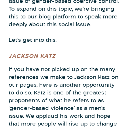
issue of gender-based coercive control.
To expand on this topic, we’re bringing
this to our blog platform to speak more
deeply about this social issue.
Let’s get into this.
JACKSON KATZ
If you have not picked up on the many
references we make to Jackson Katz on
our pages, here is another opportunity
to do so. Katz is one of the greatest
proponents of what he refers to as
‘gender-based violence’ as a men’s
issue. We applaud his work and hope
that more people will rise up to change