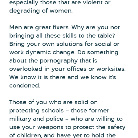
especially those that are violent or
degrading of women.
Men are great fixers. Why are you not
bringing all these skills to the table?
Bring your own solutions for social or
work dynamic change. Do something
about the pornography that is
overlooked in your offices or worksites.
We know it is there and we know it’s
condoned.
Those of you who are solid on
protecting schools – those former
military and police – who are willing to
use your weapons to protect the safety
of children, and have yet to hold the