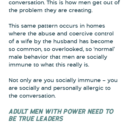
conversation. This is how men get out of
the problem they are creating.
This same pattern occurs in homes
where the abuse and coercive control
of a wife by the husband has become
so common, so overlooked, so ‘normal’
male behavior that men are socially
immune to what this really is.
Not only are you socially immune – you
are socially and personally allergic to
the conversation.
ADULT MEN WITH POWER NEED TO
BE TRUE LEADERS