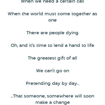
When we heed a certain call
When the world must come together as
one
There are people dying
Oh, and it’s time to lend a hand to life
The greatest gift of all
We can’t go on
Pretending day by day…
…That someone, somewhere will soon
make a change