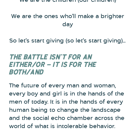
We are the children (our children)
We are the ones who’ll make a brighter
day
So let’s start giving (so let’s start giving)…
THE BATTLE ISN’T FOR AN
EITHER/OR – IT IS FOR THE
BOTH/AND
The future of every man and woman,
every boy and girl is in the hands of the
men of today. It is in the hands of every
human being to change the landscape
and the social echo chamber across the
world of what is intolerable behavior.