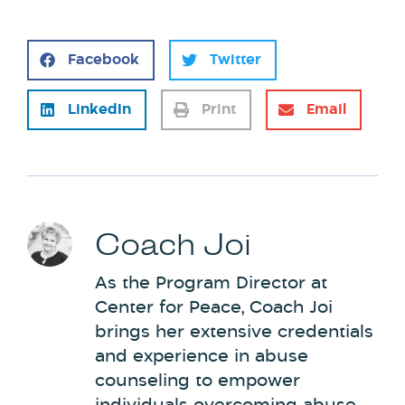
Facebook
Twitter
LinkedIn
Print
Email
Coach Joi
As the Program Director at
Center for Peace, Coach Joi
brings her extensive credentials
and experience in abuse
counseling to empower