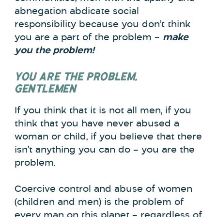
abnegation abdicate social
responsibility because you don’t think
you are a part of the problem –
make
you the problem!
YOU ARE THE PROBLEM,
GENTLEMEN
If you think that it is not all men, if you
think that you have never abused a
woman or child, if you believe that there
isn’t anything you can do – you are the
problem.
Coercive control and abuse of women
(children and men) is the problem of
every man on this planet – regardless of