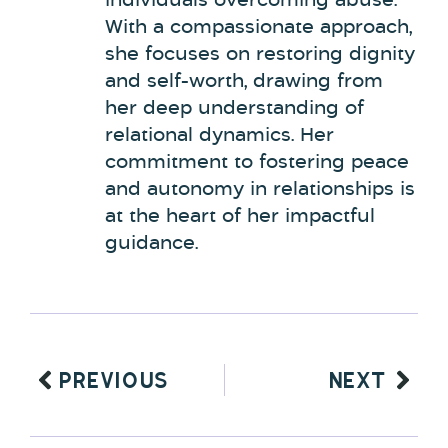
individuals overcoming abuse.
With a compassionate approach,
she focuses on restoring dignity
and self-worth, drawing from
her deep understanding of
relational dynamics. Her
commitment to fostering peace
and autonomy in relationships is
at the heart of her impactful
guidance.
PREVIOUS
NEXT