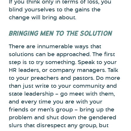
If you think only in terms of loss, you
blind yourselves to the gains the
change will bring about.
BRINGING MEN TO THE SOLUTION
There are innumerable ways that
solutions can be approached. The first
step is to try something. Speak to your
HR leaders, or company managers. Talk
to your preachers and pastors. Do more
than just write to your community and
state leadership – go meet with them,
and every time you are with your
friends or men’s group – bring up the
problem and shut down the gendered
slurs that disrespect any group, but