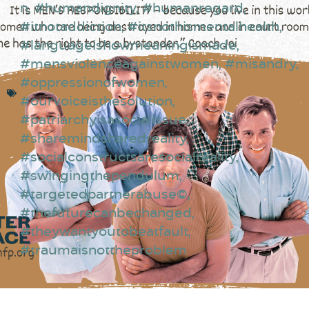
n
,
#humandignity
,
#humanregard
,
#itnotaddiction
,
#itsnothismentalhealth
,
#languageishowmeaningismade
,
#mensviolenceagainstwomen
,
#misandry
,
#oppressionofwomen
,
#ourvoiceisthesolution
,
#patriarchyisasocialissue
,
#sharemindsharedreality
,
#socialconstructsaresocialreality
,
#swingingthependulum
,
#targetedpartnerabuse©
,
#thefuturecanbechanged
,
#theywantyoutobeatfault
,
#traumaisnottheproblem