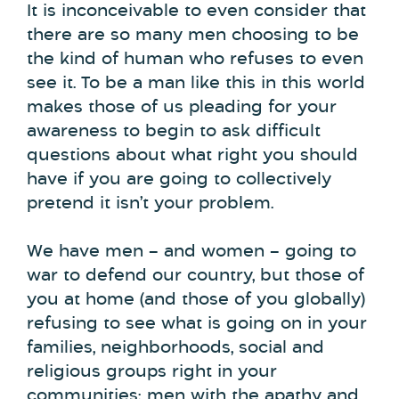
It is inconceivable to even consider that
there are so many men choosing to be
the kind of human who refuses to even
see it. To be a man like this in this world
makes those of us pleading for your
awareness to begin to ask difficult
questions about what right you should
have if you are going to collectively
pretend it isn’t your problem.
We have men – and women – going to
war to defend our country, but those of
you at home (and those of you globally)
refusing to see what is going on in your
families, neighborhoods, social and
religious groups right in your
communities; men with the apathy and