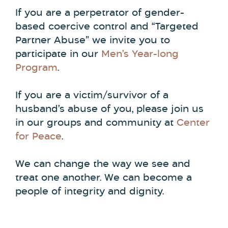
If you are a perpetrator of gender-
based coercive control and “Targeted
Partner Abuse” we invite you to
participate in our
Men’s Year-long
Program
.
If you are a victim/survivor of a
husband’s abuse of you, please join us
in our groups and community at
Center
for Peace
.
We can change the way we see and
treat one another. We can become a
people of integrity and dignity.