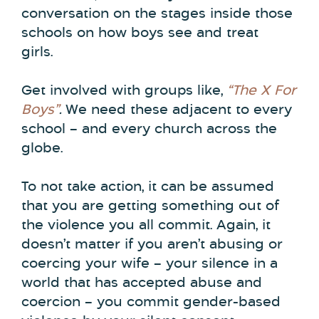
conversation on the stages inside those
schools on how boys see and treat
girls.
Get involved with groups like,
“The X For
Boys”
.
We need these adjacent to every
school – and every church across the
globe.
To not take action, it can be assumed
that you are getting something out of
the violence you all commit. Again, it
doesn’t matter if you aren’t abusing or
coercing your wife – your silence in a
world that has accepted abuse and
coercion – you commit gender-based