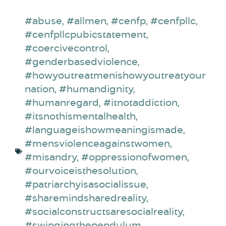
#abuse
,
#allmen
,
#cenfp
,
#cenfpllc
,
#cenfpllcpubicstatement
,
#coercivecontrol
,
#genderbasedviolence
,
#howyoutreatmenishowyoutreatyour
nation
,
#humandignity
,
#humanregard
,
#itnotaddiction
,
#itsnothismentalhealth
,
#languageishowmeaningismade
,
#mensviolenceagainstwomen
,
#misandry
,
#oppressionofwomen
,
#ourvoiceisthesolution
,
#patriarchyisasocialissue
,
#sharemindsharedreality
,
#socialconstructsaresocialreality
,
#swingingthependulum
,