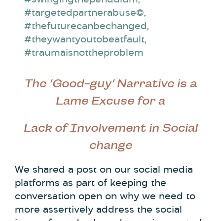
#targetedpartnerabuse©
,
#thefuturecanbechanged
,
#theywantyoutobeatfault
,
#traumaisnottheproblem
The ‘Good-guy’ Narrative is a
Lame Excuse for a
Lack of Involvement in Social
change
We shared a post on our social media
platforms as part of keeping the
conversation open on why we need to
more assertively address the social