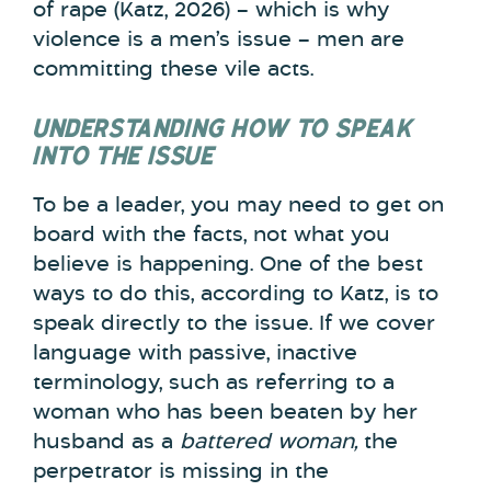
of rape (Katz, 2026) – which is why
violence is a men’s issue – men are
committing these vile acts.
UNDERSTANDING HOW TO SPEAK
INTO THE ISSUE
To be a leader, you may need to get on
board with the facts, not what you
believe is happening. One of the best
ways to do this, according to Katz, is to
speak directly to the issue. If we cover
language with passive, inactive
terminology, such as referring to a
woman who has been beaten by her
husband as a
battered woman,
the
perpetrator is missing in the