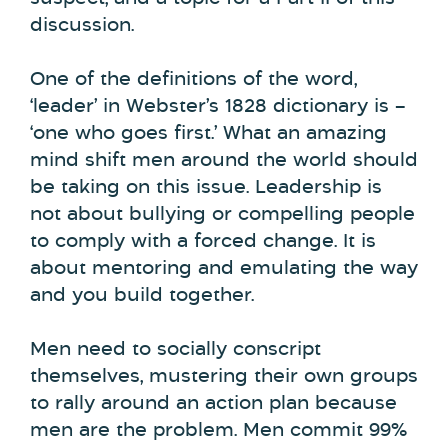
discussion.
One of the definitions of the word,
‘leader’ in Webster’s 1828 dictionary is –
‘one who goes first.’ What an amazing
mind shift men around the world should
be taking on this issue. Leadership is
not about bullying or compelling people
to comply with a forced change. It is
about mentoring and emulating the way
and you build together.
Men need to socially conscript
themselves, mustering their own groups
to rally around an action plan because
men are the problem. Men commit 99%