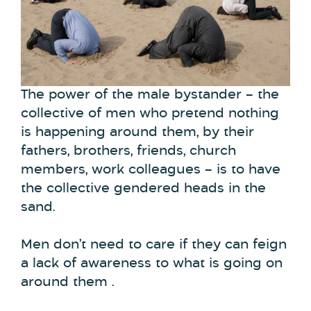
The power of the male bystander – the
collective of men who pretend nothing
is happening around them, by their
fathers, brothers, friends, church
members, work colleagues – is to have
the collective gendered heads in the
sand.
Men don’t need to care if they can feign
a lack of awareness to what is going on
around them .