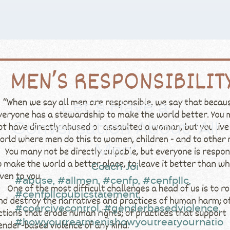
Let’s Have a
Conversation About ‘All
Men’
Coach Joi
#abuse
,
#allmen
,
#cenfp
,
#cenfpllc
,
#cenfpllcpubicstatement
,
#coercivecontrol
,
#genderbasedviolence
,
#howyoutreatmenishowyoutreatyournatio