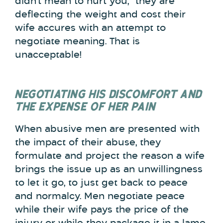
didn’t mean to hurt you,” they are
deflecting the weight and cost their
wife accures with an attempt to
negotiate meaning. That is
unacceptable!
NEGOTIATING HIS DISCOMFORT AND
THE EXPENSE OF HER PAIN
When abusive men are presented with
the impact of their abuse, they
formulate and project the reason a wife
brings the issue up as an unwillingness
to let it go, to just get back to peace
and normalcy. Men negotiate peace
while their wife pays the price of the