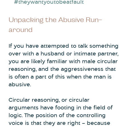
#theywantyoutobeatfault
Unpacking the Abusive Run-
around
If you have attempted to talk something
over with a husband or intimate partner,
you are likely familiar with male circular
reasoning, and the aggressiveness that
is often a part of this when the man is
abusive.
Circular reasoning, or circular
arguments have footing in the field of
logic. The position of the controlling
voice is that they are right – because