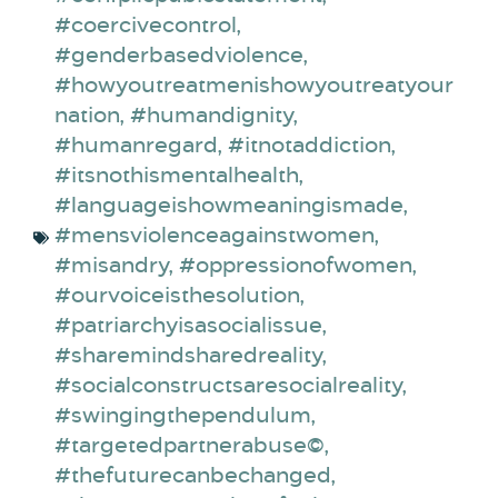
#coercivecontrol
,
#genderbasedviolence
,
#howyoutreatmenishowyoutreatyour
nation
,
#humandignity
,
#humanregard
,
#itnotaddiction
,
#itsnothismentalhealth
,
#languageishowmeaningismade
,
#mensviolenceagainstwomen
,
#misandry
,
#oppressionofwomen
,
#ourvoiceisthesolution
,
#patriarchyisasocialissue
,
#sharemindsharedreality
,
#socialconstructsaresocialreality
,
#swingingthependulum
,
#targetedpartnerabuse©
,
#thefuturecanbechanged
,