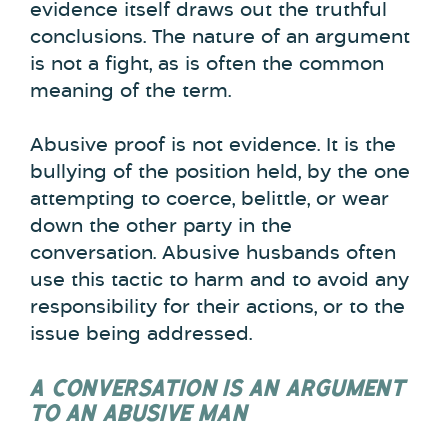
evidence itself draws out the truthful
conclusions. The nature of an argument
is not a fight, as is often the common
meaning of the term.
Abusive proof is not evidence. It is the
bullying of the position held, by the one
attempting to coerce, belittle, or wear
down the other party in the
conversation. Abusive husbands often
use this tactic to harm and to avoid any
responsibility for their actions, or to the
issue being addressed.
A CONVERSATION IS AN ARGUMENT
TO AN ABUSIVE MAN