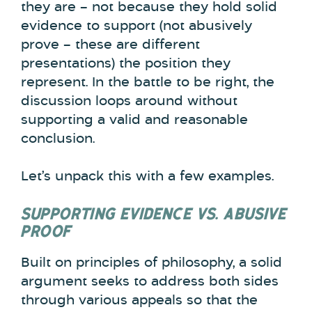
they are – not because they hold solid
evidence to support (not abusively
prove – these are different
presentations) the position they
represent. In the battle to be right, the
discussion loops around without
supporting a valid and reasonable
conclusion.
Let’s unpack this with a few examples.
SUPPORTING EVIDENCE VS. ABUSIVE
PROOF
Built on principles of philosophy, a solid
argument seeks to address both sides
through various appeals so that the