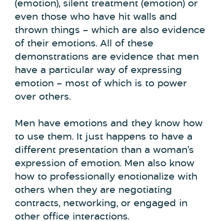
(emotion), silent treatment (emotion) or
even those who have hit walls and
thrown things – which are also evidence
of their emotions. All of these
demonstrations are evidence that men
have a particular way of expressing
emotion – most of which is to power
over others.
Men have emotions and they know how
to use them. It just happens to have a
different presentation than a woman’s
expression of emotion. Men also know
how to professionally enotionalize with
others when they are negotiating
contracts, networking, or engaged in
other office interactions.