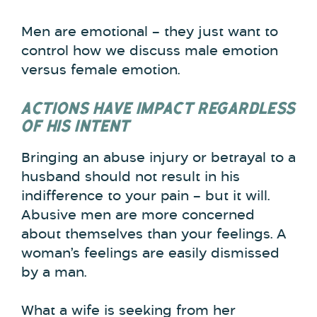
Men are emotional – they just want to
control how we discuss male emotion
versus female emotion.
ACTIONS HAVE IMPACT REGARDLESS
OF HIS INTENT
Bringing an abuse injury or betrayal to a
husband should not result in his
indifference to your pain – but it will.
Abusive men are more concerned
about themselves than your feelings. A
woman’s feelings are easily dismissed
by a man.
What a wife is seeking from her