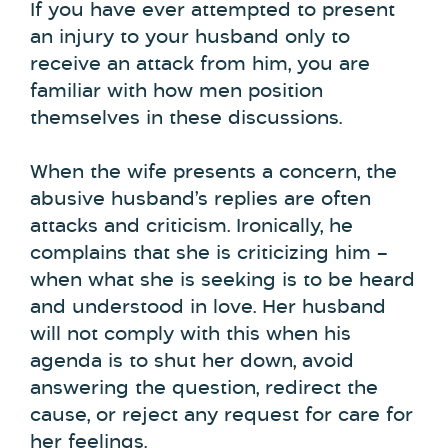
If you have ever attempted to present
an injury to your husband only to
receive an attack from him, you are
familiar with how men position
themselves in these discussions.
When the wife presents a concern, the
abusive husband’s replies are often
attacks and criticism. Ironically, he
complains that she is criticizing him –
when what she is seeking is to be heard
and understood in love. Her husband
will not comply with this when his
agenda is to shut her down, avoid
answering the question, redirect the
cause, or reject any request for care for
her feelings.