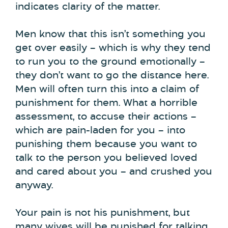
indicates clarity of the matter.
Men know that this isn’t something you
get over easily – which is why they tend
to run you to the ground emotionally –
they don’t want to go the distance here.
Men will often turn this into a claim of
punishment for them. What a horrible
assessment, to accuse their actions –
which are pain-laden for you – into
punishing them because you want to
talk to the person you believed loved
and cared about you – and crushed you
anyway.
Your pain is not his punishment, but
many wives will be punished for talking.