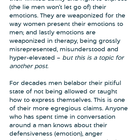
(the lie men won’t let go of) their
emotions. They are weaponized for the
way women present their emotions to
men; and lastly emotions are
weaponized in therapy, being grossly
misrepresented, misunderstood and
hyper-elevated –
but this is a topic for
another post.
For decades men belabor their pitiful
state of not being allowed or taught
how to express themselves. This is one
of their more egregious claims. Anyone
who has spent time in conversation
around a man knows about their
defensiveness (emotion), anger