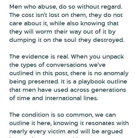
Men who abuse, do so without regard.
The cost isn’t lost on them, they do not
care about it, while also knowing that
they will worm their way out of it by
dumping it on the soul they destroyed.
The evidence is real. When you unpack
the types of conversations we’ve
outlined in this post, there is no anomaly
being presented. It is a playbook outline
that men have used across generations
of time and international lines.
The condition is so common, we can
outline it here, knowing it resonates with
nearly every victim and will be argued