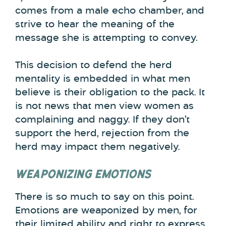
comes from a male echo chamber, and
strive to hear the meaning of the
message she is attempting to convey.
This decision to defend the herd
mentality is embedded in what men
believe is their obligation to the pack. It
is not news that men view women as
complaining and naggy. If they don’t
support the herd, rejection from the
herd may impact them negatively.
WEAPONIZING EMOTIONS
There is so much to say on this point.
Emotions are weaponized by men, for
their limited ability and right to express