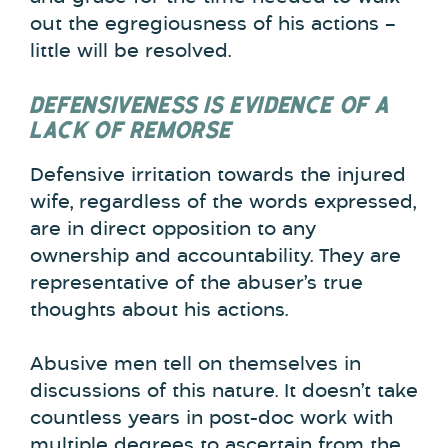
out the egregiousness of his actions –
little will be resolved.
DEFENSIVENESS IS EVIDENCE OF A
LACK OF REMORSE
Defensive irritation towards the injured
wife, regardless of the words expressed,
are in direct opposition to any
ownership and accountability. They are
representative of the abuser’s true
thoughts about his actions.
Abusive men tell on themselves in
discussions of this nature. It doesn’t take
countless years in post-doc work with
multiple degrees to ascertain from the