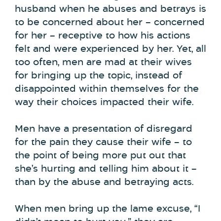
husband when he abuses and betrays is
to be concerned about her – concerned
for her – receptive to how his actions
felt and were experienced by her. Yet, all
too often, men are mad at their wives
for bringing up the topic, instead of
disappointed within themselves for the
way their choices impacted their wife.
Men have a presentation of disregard
for the pain they cause their wife – to
the point of being more put out that
she’s hurting and telling him about it –
than by the abuse and betraying acts.
When men bring up the lame excuse, “I