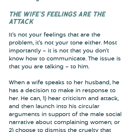
THE WIFE’S FEELINGS ARE THE
ATTACK
It’s not your feelings that are the
problem, it’s not your tone either. Most
importantly – it is not that you don’t
know how to communicate. The issue is
that you are talking – to him.
When a wife speaks to her husband, he
has a decision to make in response to
her. He can, 1) hear criticism and attack,
and then launch into his circular
arguments in support of the male social
narrative about complaining women; or
2) choose to dismiss the cruelty that