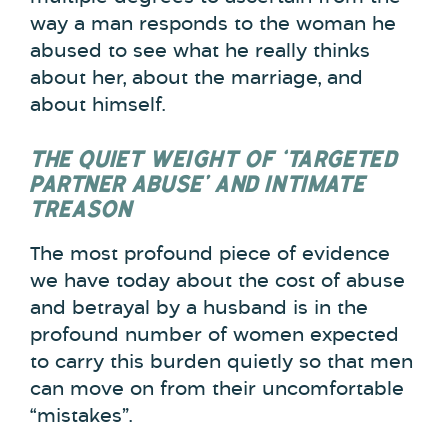
way a man responds to the woman he
abused to see what he really thinks
about her, about the marriage, and
about himself.
THE QUIET WEIGHT OF ‘TARGETED
PARTNER ABUSE’ AND INTIMATE
TREASON
The most profound piece of evidence
we have today about the cost of abuse
and betrayal by a husband is in the
profound number of women expected
to carry this burden quietly so that men
can move on from their uncomfortable
“mistakes”.