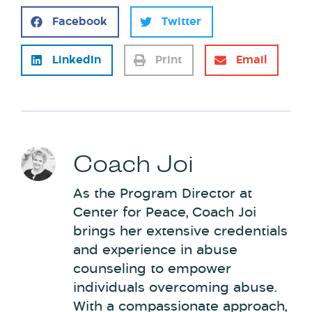
Facebook
Twitter
LinkedIn
Print
Email
Coach Joi
As the Program Director at
Center for Peace, Coach Joi
brings her extensive credentials
and experience in abuse
counseling to empower
individuals overcoming abuse.
With a compassionate approach,