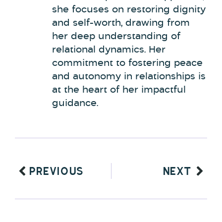
she focuses on restoring dignity
and self-worth, drawing from
her deep understanding of
relational dynamics. Her
commitment to fostering peace
and autonomy in relationships is
at the heart of her impactful
guidance.
PREVIOUS
NEXT