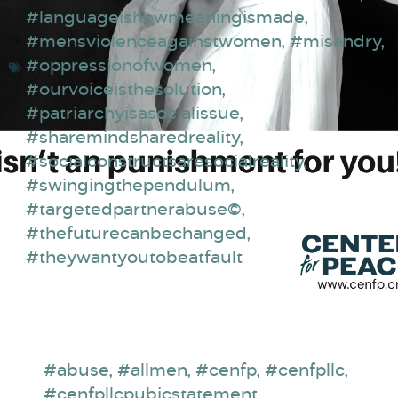
#languageishowmeaningismade
,
#mensviolenceagainstwomen
,
#misandry
,
#oppressionofwomen
,
#ourvoiceisthesolution
,
#patriarchyisasocialissue
,
#sharemindsharedreality
,
#socialconstructsaresocialreality
,
#swingingthependulum
,
#targetedpartnerabuse©
,
#thefuturecanbechanged
,
#theywantyoutobeatfault
#abuse
,
#allmen
,
#cenfp
,
#cenfpllc
,
#cenfpllcpubicstatement
,