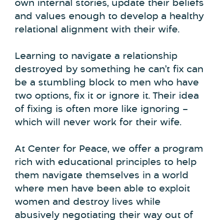
own internal stories, update their beliefs
and values enough to develop a healthy
relational alignment with their wife.
Learning to navigate a relationship
destroyed by something he can’t fix can
be a stumbling block to men who have
two options, fix it or ignore it. Their idea
of fixing is often more like ignoring –
which will never work for their wife.
At Center for Peace, we offer a program
rich with educational principles to help
them navigate themselves in a world
where men have been able to exploit
women and destroy lives while
abusively negotiating their way out of