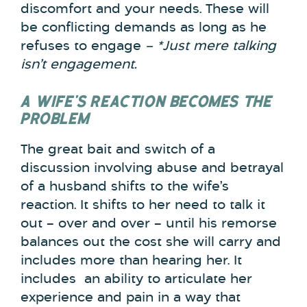
discomfort and your needs. These will
be conflicting demands as long as he
refuses to engage
– *Just mere talking
isn’t engagement.
A WIFE’S REACTION BECOMES THE
PROBLEM
The great bait and switch of a
discussion involving abuse and betrayal
of a husband shifts to the wife’s
reaction. It shifts to her need to talk it
out – over and over – until his remorse
balances out the cost she will carry and
includes more than hearing her. It
includes an ability to articulate her
experience and pain in a way that