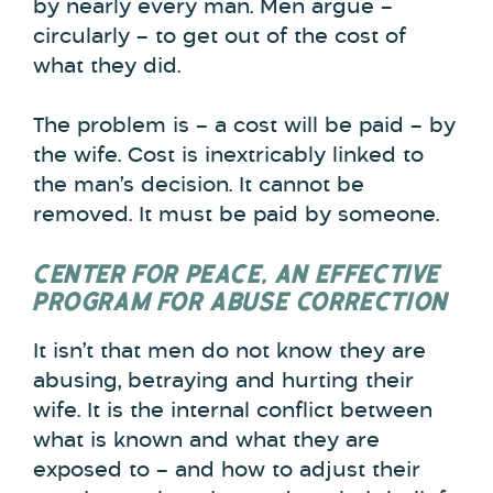
by nearly every man. Men argue –
circularly – to get out of the cost of
what they did.
The problem is – a cost will be paid – by
the wife. Cost is inextricably linked to
the man’s decision. It cannot be
removed. It must be paid by someone.
CENTER FOR PEACE, AN EFFECTIVE
PROGRAM FOR ABUSE CORRECTION
It isn’t that men do not know they are
abusing, betraying and hurting their
wife. It is the internal conflict between
what is known and what they are
exposed to – and how to adjust their