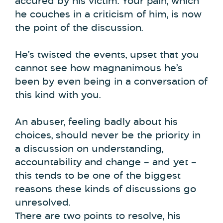
accured by his victim. Your pain, which
he couches in a criticism of him, is now
the point of the discussion.
He’s twisted the events, upset that you
cannot see how magnanimous he’s
been by even being in a conversation of
this kind with you.
An abuser, feeling badly about his
choices, should never be the priority in
a discussion on understanding,
accountability and change – and yet –
this tends to be one of the biggest
reasons these kinds of discussions go
unresolved.
There are two points to resolve, his