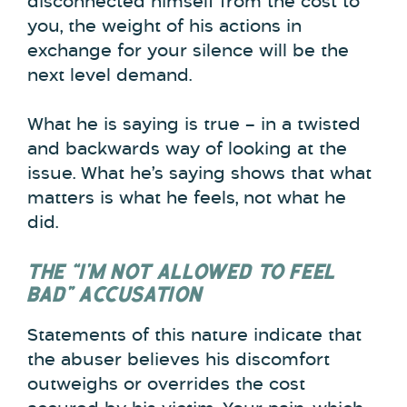
disconnected himself from the cost to
you, the weight of his actions in
exchange for your silence will be the
next level demand.
What he is saying is true – in a twisted
and backwards way of looking at the
issue. What he’s saying shows that what
matters is what he feels, not what he
did.
THE “I’M NOT ALLOWED TO FEEL
BAD” ACCUSATION
Statements of this nature indicate that
the abuser believes his discomfort
outweighs or overrides the cost