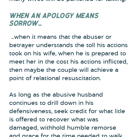
WHEN AN APOLOGY MEANS
SORROW…
…when it means that the abuser or
betrayer understands the toll his actions
took on his wife, when he is prepared to
meet her in the cost his actions inflicted,
then maybe the couple will achieve a
point of relational resuscitation.
As long as the abusive husband
continues to drill down in his
defensiveness, seek credit for what litle
is offered to recover what was
damaged, withhold humble remorse
and grace for the time needed to walk