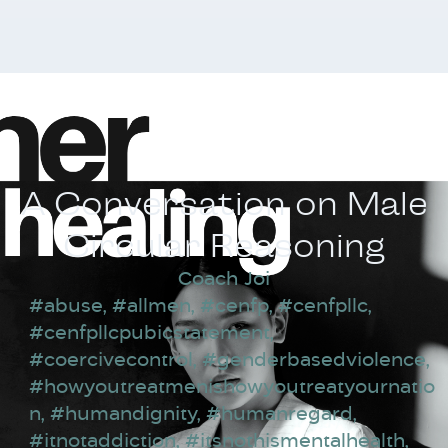
A Conversation on Male
Circular Reasoning
Coach Joi
#abuse
,
#allmen
,
#cenfp
,
#cenfpllc
,
#cenfpllcpubicstatement
,
#coercivecontrol
,
#genderbasedviolence
,
#howyoutreatmenishowyoutreatyournatio
n
,
#humandignity
,
#humanregard
,
#itnotaddiction
,
#itsnothismentalhealth
,