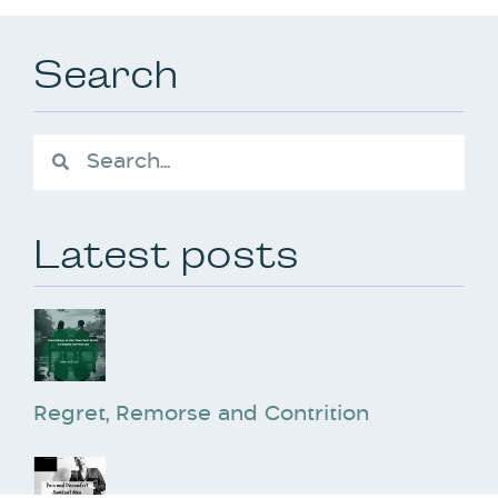
Search
Latest posts
Regret, Remorse and Contrition