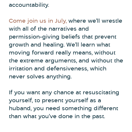
accountability.
Come join us in July,
where we’ll wrestle
with all of the narratives and
permission-giving beliefs that prevent
growth and healing. We’ll learn what
moving forward really means, without
the extreme arguments, and without the
irritation and defensiveness, which
never solves anything.
If you want any chance at resuscitating
yourself, to present yourself as a
huband, you need something different
than what you’ve done in the past.