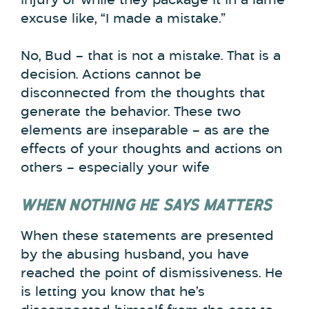
injury or while they package it in a lame
excuse like, “I made a mistake.”
No, Bud – that is not a mistake. That is a
decision. Actions cannot be
disconnected from the thoughts that
generate the behavior. These two
elements are inseparable – as are the
effects of your thoughts and actions on
others – especially your wife
WHEN NOTHING HE SAYS MATTERS
When these statements are presented
by the abusing husband, you have
reached the point of dismissiveness. He
is letting you know that he’s