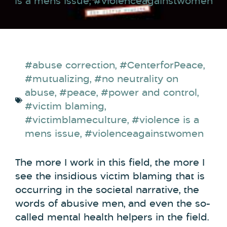
is a mens issue
,
#violenceagainstwomen
#abuse correction
,
#CenterforPeace
,
#mutualizing
,
#no neutrality on
abuse
,
#peace
,
#power and control
,
#victim blaming
,
#victimblameculture
,
#violence is a
mens issue
,
#violenceagainstwomen
The more I work in this field, the more I
see the insidious victim blaming that is
occurring in the societal narrative, the
words of abusive men, and even the so-
called mental health helpers in the field.