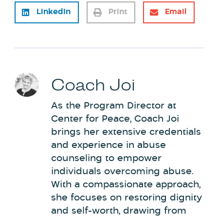
LinkedIn
Print
Email
Coach Joi
As the Program Director at
Center for Peace, Coach Joi
brings her extensive credentials
and experience in abuse
counseling to empower
individuals overcoming abuse.
With a compassionate approach,
she focuses on restoring dignity
and self-worth, drawing from