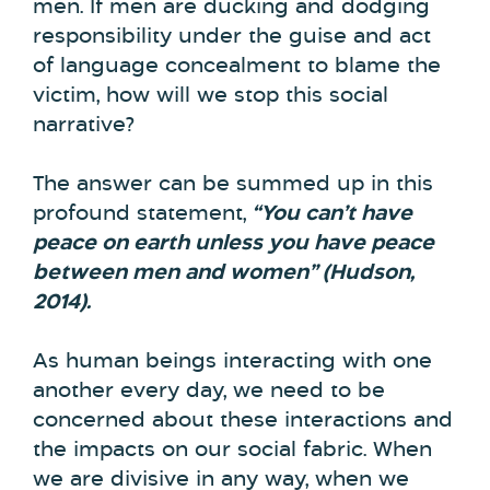
men. If men are ducking and dodging
responsibility under the guise and act
of language concealment to blame the
victim, how will we stop this social
narrative?
The answer can be summed up in this
profound statement,
“You can’t have
peace on earth unless you have peace
between men and women” (Hudson,
2014).
As human beings interacting with one
another every day, we need to be
concerned about these interactions and
the impacts on our social fabric. When
we are divisive in any way, when we