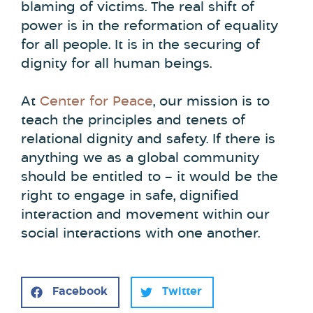
blaming of victims. The real shift of
power is in the reformation of equality
for all people. It is in the securing of
dignity for all human beings.
At
Center for Peace
, our mission is to
teach the principles and tenets of
relational dignity and safety. If there is
anything we as a global community
should be entitled to – it would be the
right to engage in safe, dignified
interaction and movement within our
social interactions with one another.
Facebook
Twitter