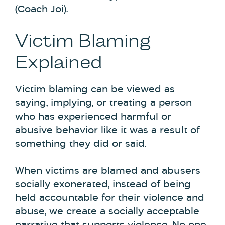
(Coach Joi).
Victim Blaming
Explained
Victim blaming can be viewed as
saying, implying, or treating a person
who has experienced harmful or
abusive behavior like it was a result of
something they did or said.
When victims are blamed and abusers
socially exonerated, instead of being
held accountable for their violence and
abuse, we create a socially acceptable