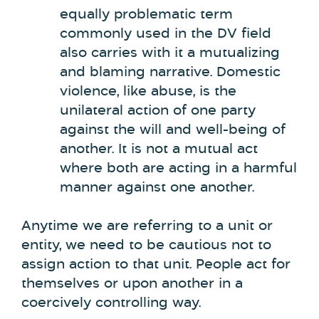
equally problematic term
commonly used in the DV field
also carries with it a mutualizing
and blaming narrative. Domestic
violence, like abuse, is the
unilateral action of one party
against the will and well-being of
another. It is not a mutual act
where both are acting in a harmful
manner against one another.
Anytime we are referring to a unit or
entity, we need to be cautious not to
assign action to that unit. People act for
themselves or upon another in a
coercively controlling way.