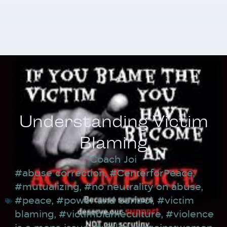
Understanding Victim
Blaming
Coach Joi
#abuse correction
,
#CenterforPeace
,
#mutualizing
,
#no neutrality on abuse
,
#peace
,
#power and control
,
#victim
blaming
,
#victimblameculture
,
#violence