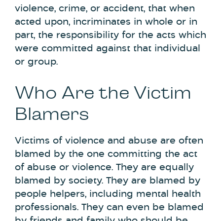
violence, crime, or accident, that when
acted upon, incriminates in whole or in
part, the responsibility for the acts which
were committed against that individual
or group.
Who Are the Victim
Blamers
Victims of violence and abuse are often
blamed by the one committing the act
of abuse or violence. They are equally
blamed by society. They are blamed by
people helpers, including mental health
professionals. They can even be blamed
by friends and family who should be