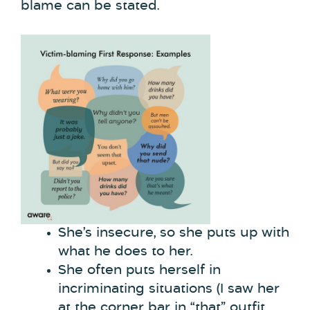
blame can be stated.
She’s insecure, so she puts up with
what he does to her.
She often puts herself in
incriminating situations (I saw her
at the corner bar in “that” outfit