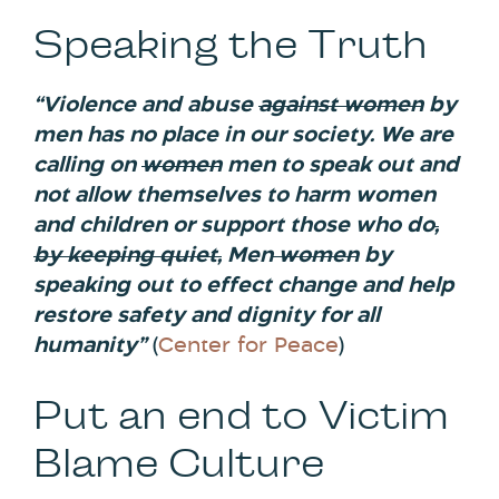
Speaking the Truth
“Violence and abuse
against women
by
men has no place in our society. We are
calling on
women
men to speak out and
not allow themselves to harm women
and children or support those who do
,
by keeping quiet,
Men
women
by
speaking out to effect change and help
restore safety and dignity for all
humanity”
(
Center for Peace
)
Put an end to Victim
Blame Culture