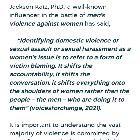
Jackson Katz, Ph.D., a well-known
influencer in the battle of
men’s
violence against women
has said,
“Identifying domestic violence or
sexual assault or sexual harassment as a
women’s issue is to refer to a form of
victim blaming. It shifts the
accountability, it shifts the
conversation, it shifts everything onto
the shoulders of women rather than the
people – the men – who are doing it to
them” (voicesforchange, 2021).
It is important to understand the vast
majority of violence is committed by