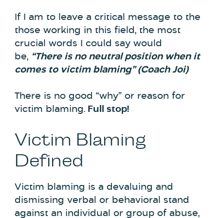
If I am to leave a critical message to the
those working in this field, the most
crucial words I could say would
be,
“There is no neutral position when it
comes to victim blaming” (Coach Joi)
There is no good “why” or reason for
victim blaming.
Full stop!
Victim Blaming
Defined
Victim blaming is a devaluing and
dismissing verbal or behavioral stand
against an individual or group of abuse,