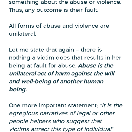
something about the abuse or violence.
Thus, any outcome is their fault.
All forms of abuse and violence are
unilateral.
Let me state that again – there is
nothing a victim does that results in her
being at fault for abuse.
Abuse is the
unilateral act of harm against the will
and well-being of another human
being.
One more important statement;
“It is the
egregious narratives of legal or other
people helpers who suggest that
victims attract this type of individual
”