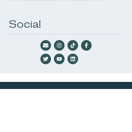
Social