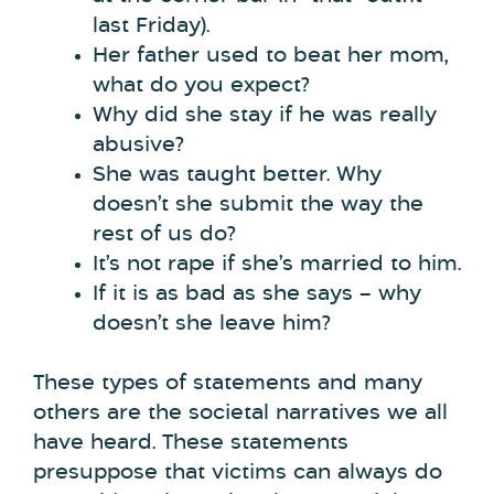
last Friday).
Her father used to beat her mom,
what do you expect?
Why did she stay if he was really
abusive?
She was taught better. Why
doesn’t she submit the way the
rest of us do?
It’s not rape if she’s married to him.
If it is as bad as she says – why
doesn’t she leave him?
These types of statements and many
others are the societal narratives we all
have heard. These statements
presuppose that victims can always do