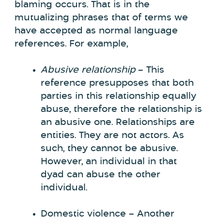
blaming occurs. That is in the
mutualizing phrases that of terms we
have accepted as normal language
references. For example,
Abusive relationship
– This
reference presupposes that both
parties in this relationship equally
abuse, therefore the relationship is
an abusive one. Relationships are
entities. They are not actors. As
such, they cannot be abusive.
However, an individual in that
dyad can abuse the other
individual.
Domestic violence – Another