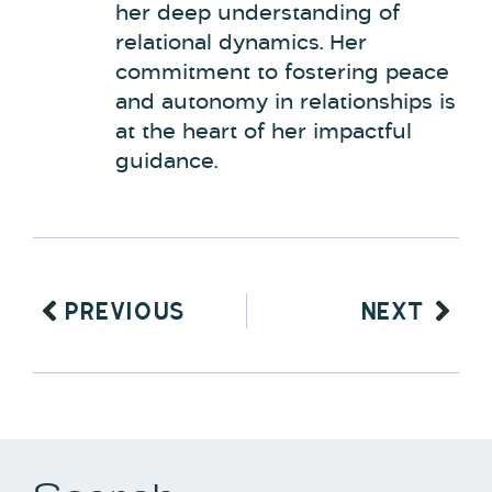
her deep understanding of
relational dynamics. Her
commitment to fostering peace
and autonomy in relationships is
at the heart of her impactful
guidance.
PREVIOUS
NEXT