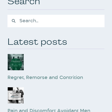
Search
Latest posts
Regret, Remorse and Contrition
Pain and Discomfort Avoidant Men