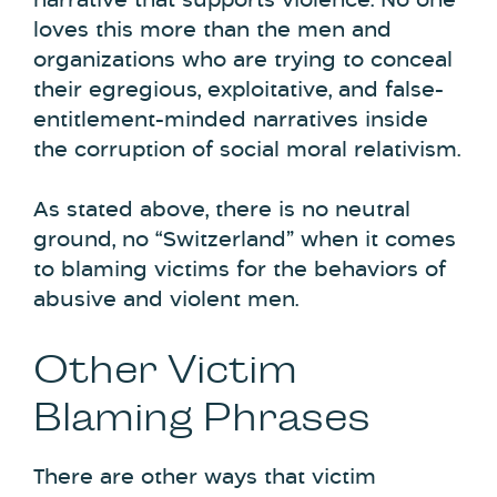
narrative that supports violence. No one
loves this more than the men and
organizations who are trying to conceal
their egregious, exploitative, and false-
entitlement-minded narratives inside
the corruption of social moral relativism.
As stated above, there is no neutral
ground, no “Switzerland” when it comes
to blaming victims for the behaviors of
abusive and violent men.
Other Victim
Blaming Phrases
There are other ways that victim