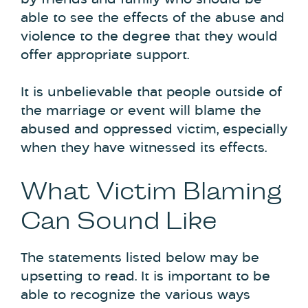
able to see the effects of the abuse and
violence to the degree that they would
offer appropriate support.
It is unbelievable that people outside of
the marriage or event will blame the
abused and oppressed victim, especially
when they have witnessed its effects.
What Victim Blaming
Can Sound Like
The statements listed below may be
upsetting to read. It is important to be
able to recognize the various ways