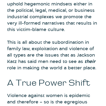
uphold hegemonic mindsets either in
the political, legal, medical, or business
industrial complexes we promote the
very ill-formed narratives that results in
this victim-blame culture.
This is all about the subordination in
family law, exploitation and violence of
all types are the issues that as Jackson
Katz has said men need to see as
their
role in making the world a better place.
A True Power Shift
Violence against women is epidemic
and therefore – so is the egregious