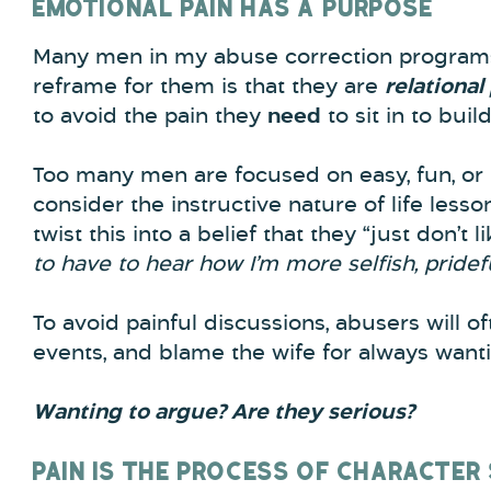
EMOTIONAL PAIN HAS A PURPOSE
Many men in my abuse correction programs 
reframe for them is that they are
relational
to avoid the pain they
need
to sit in to buil
Too many men are focused on easy, fun, or 
consider the instructive nature of life less
twist this into a belief that they “just don’t li
to have to hear how I’m more selfish, pridef
To avoid painful discussions, abusers will oft
events, and blame the wife for always want
Wanting to argue? Are they serious?
PAIN IS THE PROCESS OF CHARACTER