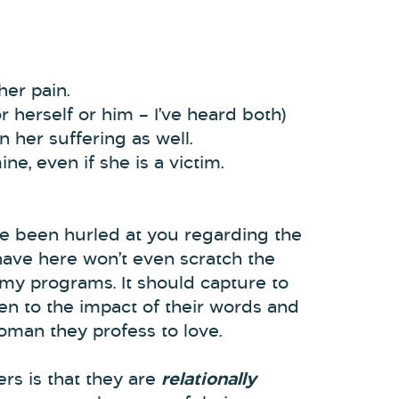
her pain.
 herself or him – I’ve heard both)
on her suffering as well.
ne, even if she is a victim.
ve been hurled at you regarding the
have here won’t even scratch the
my programs. It should capture to
en to the impact of their words and
oman they profess to love.
rs is that they are
relationally