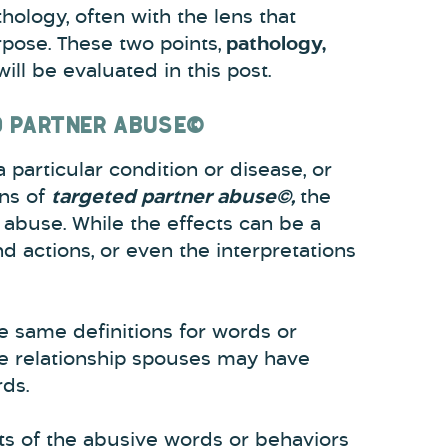
hology, often with the lens that
pose. These two points,
pathology,
will be evaluated in this post.
D PARTNER ABUSE©
 particular condition or disease, or
ens of
targeted partner abuse©,
the
 abuse. While the effects can be a
d actions, or even the interpretations
he same definitions for words or
age relationship spouses may have
rds.
ts of the abusive words or behaviors