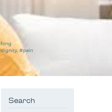
fting
dignity
,
#pain
Search