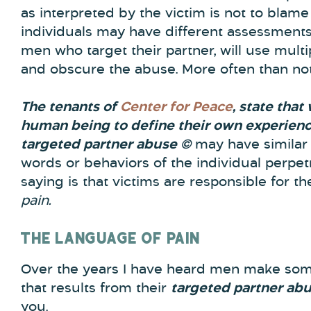
as interpreted by the victim is not to blame t
individuals may have different assessments 
men who target their partner, will use multip
and obscure the abuse. More often than not
The tenants of
Center for Peace
, state that
human being to define their own experienc
targeted partner abuse ©
may have similar 
words or behaviors of the individual perpet
saying is that victims are responsible for th
pain.
THE LANGUAGE OF PAIN
Over the years I have heard men make som
that results from their
targeted partner ab
you.