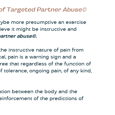
 of Targeted Partner Abuse©
 maybe more presumptive an exercise
lieve it might be instructive and
partner abuse©.
 the instructive nature of pain from
al, pain is a warning sign and a
ee that regardless of the function of
f tolerance, ongoing pain, of any kind,
ation between the body and the
reinforcement of the predictions of