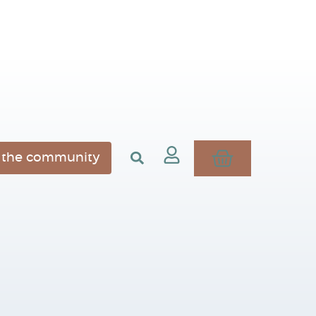
n the community