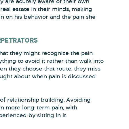
y are acutely aware of their own
real estate in their minds, making
in on his behavior and the pain she
ERPETRATORS
that they might recognize the pain
nything to avoid it rather than walk into
hen they choose that route, they miss
rought about when pain is discussed
of relationship building. Avoiding
 in more long-term pain, with
rienced by sitting in it.