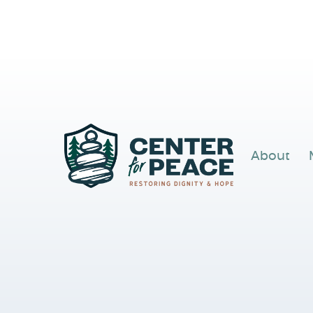
About