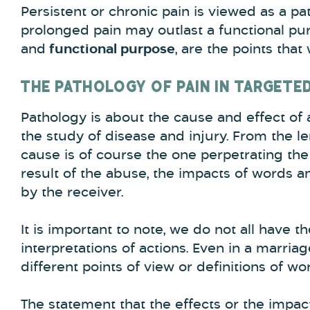
Persistent or chronic pain is viewed as a pat
prolonged pain may outlast a functional pur
and
functional purpose
, are the points that 
THE PATHOLOGY OF PAIN IN TARGETE
Pathology is about the cause and effect of a
the study of disease and injury. From the l
cause is of course the one perpetrating the
result of the abuse, the impacts of words an
by the receiver.
It is important to note, we do not all have t
interpretations of actions. Even in a marri
different points of view or definitions of wo
The statement that the effects or the impac