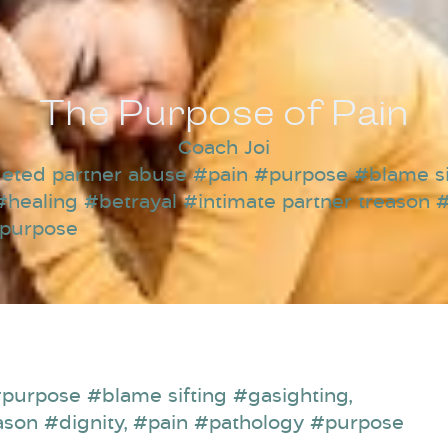
The Purpose of Pain
Coach Joi
eted partner abuse #pain #purpose #blame si
#healing #betrayal #intimate partner treason #
#purpose
purpose #blame sifting #gasighting
,
ason #dignity
,
#pain #pathology #purpose