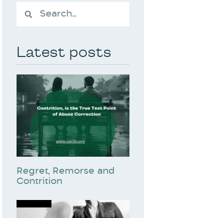
Latest posts
Regret, Remorse and
Contrition