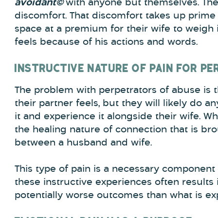
avoidant©
with anyone but themselves. The
discomfort. That discomfort takes up prime 
space at a premium for their wife to weigh 
feels because of his actions and words.
INSTRUCTIVE NATURE OF PAIN FOR P
The problem with perpetrators of abuse is 
their partner feels, but they will likely do a
it and experience it alongside their wife. W
the healing nature of connection that is b
between a husband and wife.
This type of pain is a necessary component 
these instructive experiences often results
potentially worse outcomes than what is expe