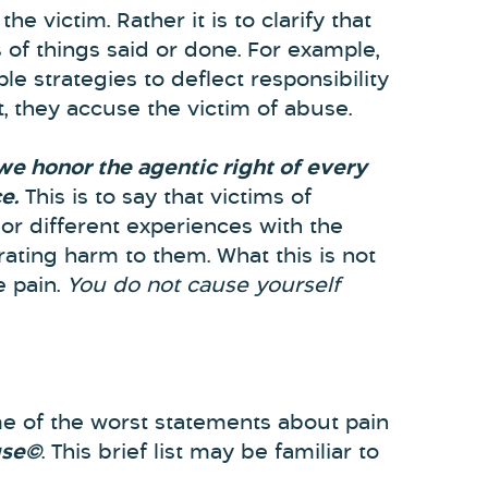
he victim. Rather it is to clarify that
of things said or done. For example,
le strategies to deflect responsibility
, they accuse the victim of abuse.
 we honor the agentic right of every
e.
This is to say that victims of
or different experiences with the
rating harm to them. What this is not
e pain.
You do not cause yourself
e of the worst statements about pain
use©
. This brief list may be familiar to