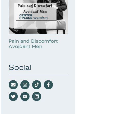
Pain and Discomfort
Avoidant Men
Social