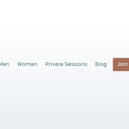
Men
Women
Private Sessions
Blog
Joi