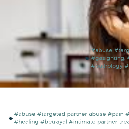
#abuse #targ
#gasighting
,
#pathology 
#abuse #targeted partner abuse #pain #
#healing #betrayal #intimate partner tre