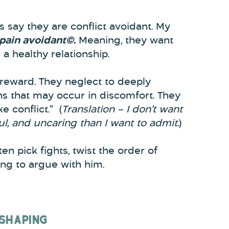
say they are conflict avoidant. My
 pain avoidant©.
Meaning, they want
d a healthy relationship.
reward. They neglect to deeply
ons that may occur in discomfort. They
ke conflict.” (
Translation – I don’t want
ul, and uncaring than I want to admit.
)
en pick fights, twist the order of
ing to argue with him.
 SHAPING