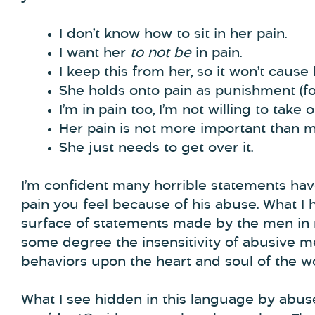
I don’t know how to sit in her pain.
I want her
to not be
in pain.
I keep this from her, so it won’t cause 
She holds onto pain as punishment (for
I’m in pain too, I’m not willing to take 
Her pain is not more important than mi
She just needs to get over it.
I’m confident many horrible statements ha
pain you feel because of his abuse. What I 
surface of statements made by the men in 
some degree the insensitivity of abusive m
behaviors upon the heart and soul of the w
What I see hidden in this language by abuse