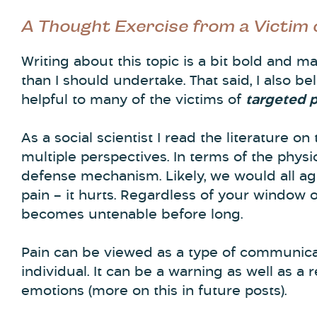
A Thought Exercise from a Victim
Writing about this topic is a bit bold and
than I should undertake. That said, I also be
helpful to many of the victims of
targeted 
As a social scientist I read the literature on
multiple perspectives. In terms of the physic
defense mechanism. Likely, we would all agr
pain – it hurts. Regardless of your window o
becomes untenable before long.
Pain can be viewed as a type of communic
individual. It can be a warning as well as a 
emotions (more on this in future posts).