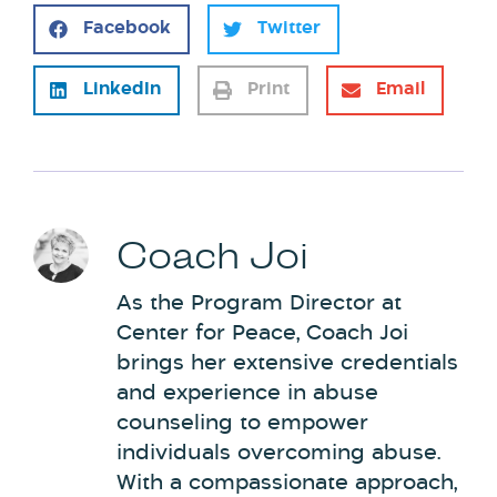
Facebook
Twitter
LinkedIn
Print
Email
Coach Joi
As the Program Director at
Center for Peace, Coach Joi
brings her extensive credentials
and experience in abuse
counseling to empower
individuals overcoming abuse.
With a compassionate approach,