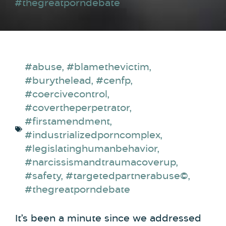
#thegreatporndebate
#abuse
,
#blamethevictim
,
#burythelead
,
#cenfp
,
#coercivecontrol
,
#covertheperpetrator
,
#firstamendment
,
#industrializedporncomplex
,
#legislatinghumanbehavior
,
#narcissismandtraumacoverup
,
#safety
,
#targetedpartnerabuse©
,
#thegreatporndebate
It’s been a minute since we addressed