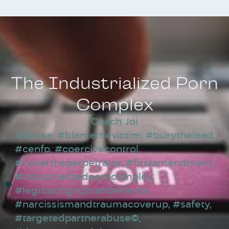
The Industrialized Porn
Complex
Coach Joi
#abuse
,
#blamethevictim
,
#burythelead
,
#cenfp
,
#coercivecontrol
,
#covertheperpetrator
,
#firstamendment
,
#industrializedporncomplex
,
#legislatinghumanbehavior
,
#narcissismandtraumacoverup
,
#safety
,
#targetedpartnerabuse©
,