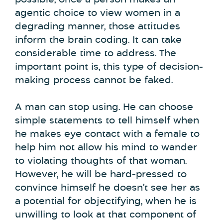
agentic choice to view women in a
degrading manner, those attitudes
inform the brain coding. It can take
considerable time to address. The
important point is, this type of decision-
making process cannot be faked.
A man can stop using. He can choose
simple statements to tell himself when
he makes eye contact with a female to
help him not allow his mind to wander
to violating thoughts of that woman.
However, he will be hard-pressed to
convince himself he doesn’t see her as
a potential for objectifying, when he is
unwilling to look at that component of