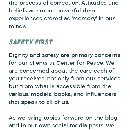
the process of correction. Attitudes and
beliefs are more powerful than
experiences stored as ‘memory’ in our
minds.
SAFETY FIRST
Dignity and safety are primary concerns
for our clients at Center for Peace. We
are concerned about the care each of
you receives, not only from our services,
but from what is accessible from the
various models, books, and influencers
that speak to all of us.
As we bring topics forward on the blog
and in our own social media posts, we