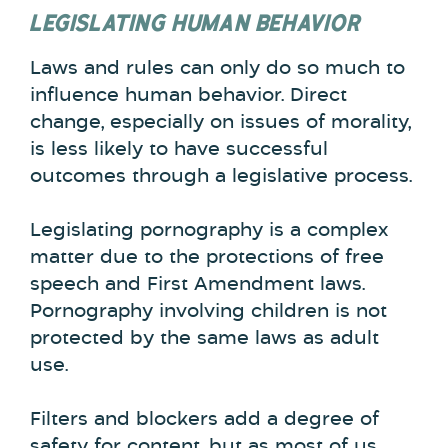
LEGISLATING HUMAN BEHAVIOR
Laws and rules can only do so much to
influence human behavior. Direct
change, especially on issues of morality,
is less likely to have successful
outcomes through a legislative process.
Legislating pornography is a complex
matter due to the protections of free
speech and First Amendment laws.
Pornography involving children is not
protected by the same laws as adult
use.
Filters and blockers add a degree of
safety for content, but as most of us