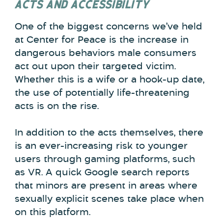
ACTS AND ACCESSIBILITY
One of the biggest concerns we’ve held
at Center for Peace is the increase in
dangerous behaviors male consumers
act out upon their targeted victim.
Whether this is a wife or a hook-up date,
the use of potentially life-threatening
acts is on the rise.
In addition to the acts themselves, there
is an ever-increasing risk to younger
users through gaming platforms, such
as VR. A quick Google search reports
that minors are present in areas where
sexually explicit scenes take place when
on this platform.