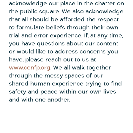
acknowledge our place in the chatter on
the public square. We also acknowledge
that all should be afforded the respect
to formulate beliefs through their own
trial and error experience. If, at any time,
you have questions about our content
or would like to address concerns you
have, please reach out to us at
www.cenfp.org
. We all walk together
through the messy spaces of our
shared human experience trying to find
safety and peace within our own lives
and with one another.