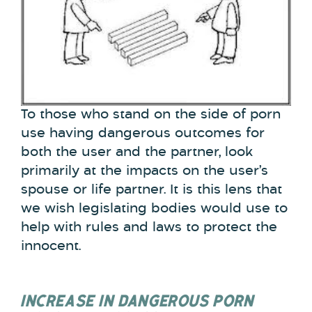
To those who stand on the side of porn
use having dangerous outcomes for
both the user and the partner, look
primarily at the impacts on the user’s
spouse or life partner. It is this lens that
we wish legislating bodies would use to
help with rules and laws to protect the
innocent.
INCREASE IN DANGEROUS PORN