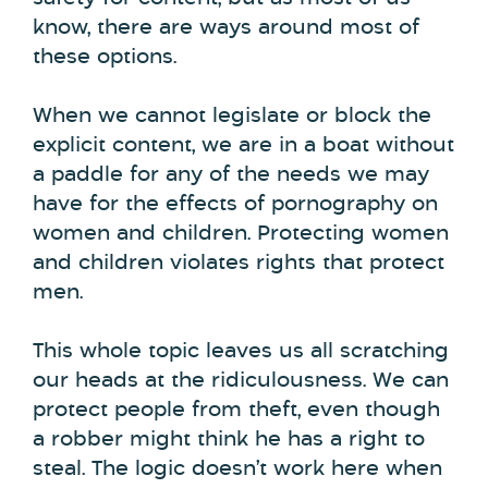
know, there are ways around most of
these options.
When we cannot legislate or block the
explicit content, we are in a boat without
a paddle for any of the needs we may
have for the effects of pornography on
women and children. Protecting women
and children violates rights that protect
men.
This whole topic leaves us all scratching
our heads at the ridiculousness. We can
protect people from theft, even though
a robber might think he has a right to
steal. The logic doesn’t work here when