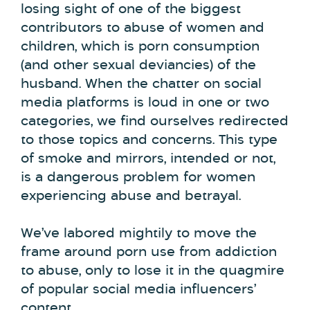
losing sight of one of the biggest
contributors to abuse of women and
children, which is porn consumption
(and other sexual deviancies) of the
husband. When the chatter on social
media platforms is loud in one or two
categories, we find ourselves redirected
to those topics and concerns. This type
of smoke and mirrors, intended or not,
is a dangerous problem for women
experiencing abuse and betrayal.
We’ve labored mightily to move the
frame around porn use from addiction
to abuse, only to lose it in the quagmire
of popular social media influencers’
content.