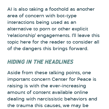
AI is also taking a foothold as another
area of concern with bot-type
interactions being used as an
alternative to porn or other explicit
‘relationship’ engagements. I’ll leave this
topic here for the reader to consider all
of the dangers this brings forward.
HIDING IN THE HEADLINES
Aside from these talking points, one
important concern Center for Peace is
raising is with the ever-increasing
amount of content available online
dealing with narcissistic behaviors and
the trauma this causes, we may be