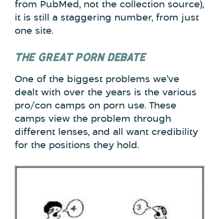
from PubMed, not the collection source),
it is still a staggering number, from just
one site.
THE GREAT PORN DEBATE
One of the biggest problems we’ve
dealt with over the years is the various
pro/con camps on porn use. These
camps view the problem through
different lenses, and all want credibility
for the positions they hold.