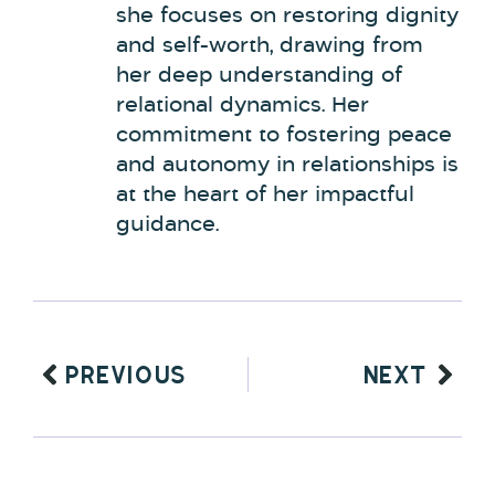
she focuses on restoring dignity
and self-worth, drawing from
her deep understanding of
relational dynamics. Her
commitment to fostering peace
and autonomy in relationships is
at the heart of her impactful
guidance.
PREVIOUS
NEXT