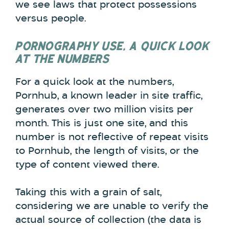
we see laws that protect possessions
versus people.
PORNOGRAPHY USE, A QUICK LOOK
AT THE NUMBERS
For a quick look at the numbers,
Pornhub, a known leader in site traffic,
generates over two million visits per
month. This is just one site, and this
number is not reflective of repeat visits
to Pornhub, the length of visits, or the
type of content viewed there.
Taking this with a grain of salt,
considering we are unable to verify the
actual source of collection (the data is