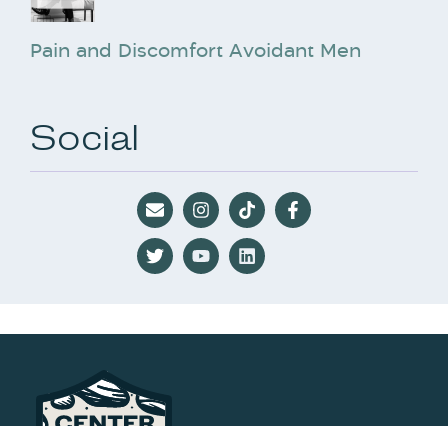
Pain and Discomfort Avoidant Men
Social