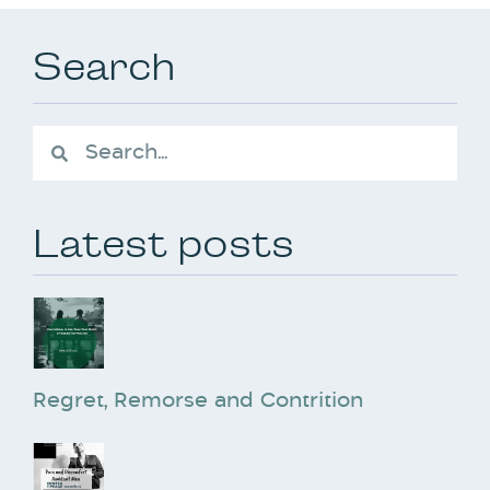
Search
Latest posts
Regret, Remorse and Contrition