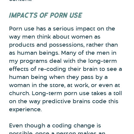
IMPACTS OF PORN USE
Porn use has a serious impact on the
way men think about women as
products and possessions, rather than
as human beings. Many of the men in
my programs deal with the long-term
effects of re-coding their brain to see a
human being when they pass by a
woman in the store, at work, or even at
church. Long-term porn use takes a toll
on the way predictive brains code this
experience.
Even though a coding change is
possible, once a person makes an