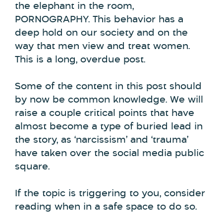
the elephant in the room,
PORNOGRAPHY. This behavior has a
deep hold on our society and on the
way that men view and treat women.
This is a long, overdue post.
Some of the content in this post should
by now be common knowledge. We will
raise a couple critical points that have
almost become a type of buried lead in
the story, as ‘narcissism’ and ‘trauma’
have taken over the social media public
square.
If the topic is triggering to you, consider
reading when in a safe space to do so.