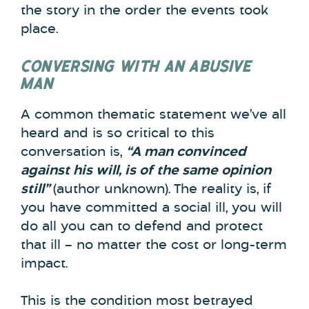
the story in the order the events took
place.
CONVERSING WITH AN ABUSIVE
MAN
A common thematic statement we’ve all
heard and is so critical to this
conversation is,
“A man convinced
against his will, is of the same opinion
still”
(author unknown).
The reality is, if
you have committed a social ill, you will
do all you can to defend and protect
that ill – no matter the cost or long-term
impact.
This is the condition most betrayed