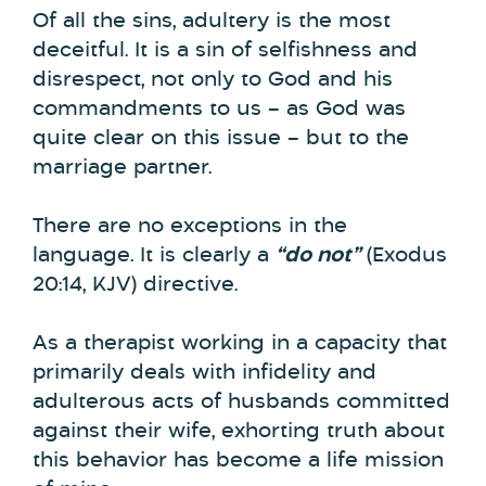
Of all the sins, adultery is the most
deceitful. It is a sin of selfishness and
disrespect, not only to God and his
commandments to us – as God was
quite clear on this issue – but to the
marriage partner.
There are no exceptions in the
language. It is clearly a
“do not”
(Exodus
20:14, KJV) directive.
As a therapist working in a capacity that
primarily deals with infidelity and
adulterous acts of husbands committed
against their wife, exhorting truth about
this behavior has become a life mission