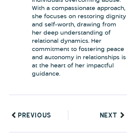
individuals overcoming abuse.
With a compassionate approach,
she focuses on restoring dignity
and self-worth, drawing from
her deep understanding of
relational dynamics. Her
commitment to fostering peace
and autonomy in relationships is
at the heart of her impactful
guidance.
PREVIOUS
NEXT