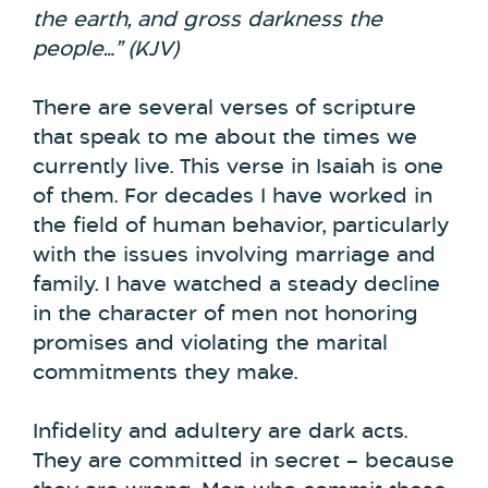
the earth, and
gross darkness the
people…
” (KJV)
There are several verses of scripture
that speak to me about the times we
currently live. This verse in Isaiah is one
of them. For decades I have worked in
the field of human behavior, particularly
with the issues involving marriage and
family. I have watched a steady decline
in the character of men not honoring
promises and violating the marital
commitments they make.
Infidelity and adultery are dark acts.
They are committed in secret – because