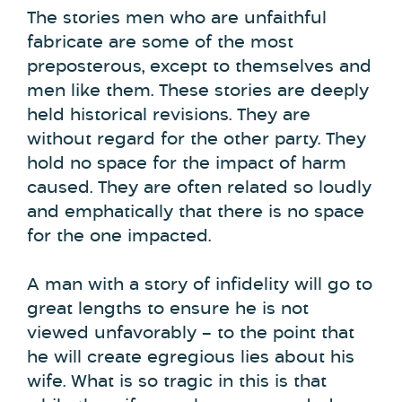
The stories men who are unfaithful
fabricate are some of the most
preposterous, except to themselves and
men like them. These stories are deeply
held historical revisions. They are
without regard for the other party. They
hold no space for the impact of harm
caused. They are often related so loudly
and emphatically that there is no space
for the one impacted.
A man with a story of infidelity will go to
great lengths to ensure he is not
viewed unfavorably – to the point that
he will create egregious lies about his
wife. What is so tragic in this is that