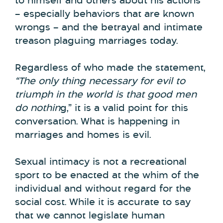
to himself and others about his actions
– especially behaviors that are known
wrongs – and the betrayal and intimate
treason plaguing marriages today.
Regardless of who made the statement,
“The only thing necessary for evil to
triumph in the world is that good men
do nothin
g,” it is a valid point for this
conversation. What is happening in
marriages and homes is evil.
Sexual intimacy is not a recreational
sport to be enacted at the whim of the
individual and without regard for the
social cost. While it is accurate to say
that we cannot legislate human