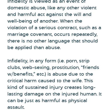
Infidelity is viewed as an event of
domestic abuse, like any other violent
and harmful act against the will and
well-being of another. When the
violation of a serious contract, such as a
marriage covenant, occurs repeatedly,
there is no other language that should
be applied than abuse.
Infidelity, in any form (i.e. porn, strip
clubs, web-sexing, prostitution, “friends
w/benefits,” etc.) is abuse due to the
critical harm caused to the wife. This
kind of sustained injury creates long-
lasting damage on the injured human. It
can be just as harmful as physical
assault.