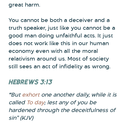
great harm.
You cannot be both a deceiver and a
truth speaker, just like you cannot be a
good man doing unfaithful acts. It just
does not work like this in our human
economy even with all the moral
relativism around us. Most of society
still sees an act of infidelity as wrong.
HEBREWS 3:13
“
But
exhort
one another daily, while it is
called
To day
; lest any of you be
hardened through the deceitfulness of
sin”
(KJV)