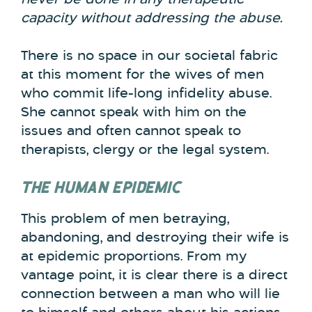
capacity without addressing the abuse.
There is no space in our societal fabric
at this moment for the wives of men
who commit life-long infidelity abuse.
She cannot speak with him on the
issues and often cannot speak to
therapists, clergy or the legal system.
THE HUMAN EPIDEMIC
This problem of men betraying,
abandoning, and destroying their wife is
at epidemic proportions. From my
vantage point, it is clear there is a direct
connection between a man who will lie