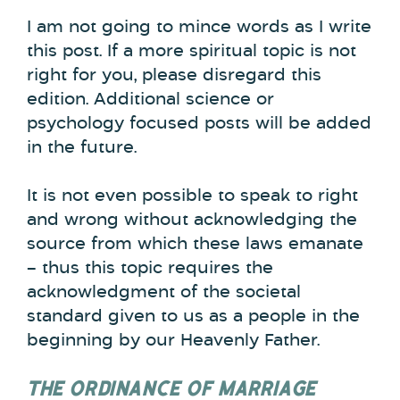
I am not going to mince words as I write
this post. If a more spiritual topic is not
right for you, please disregard this
edition. Additional science or
psychology focused posts will be added
in the future.
It is not even possible to speak to right
and wrong without acknowledging the
source from which these laws emanate
– thus this topic requires the
acknowledgment of the societal
standard given to us as a people in the
beginning by our Heavenly Father.
THE ORDINANCE OF MARRIAGE