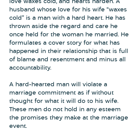
love waxes cold, and hearts harden. A
husband whose love for his wife “waxes
cold” is a man with a hard heart. He has
thrown aside the regard and care he
once held for the woman he married. He
formulates a cover story for what has
happened in their relationship that is full
of blame and resentment and minus all
accountability.
A hard-hearted man will violate a
marriage commitment as if without
thought for what it will do to his wife.
These men do not hold in any esteem
the promises they make at the marriage
event.