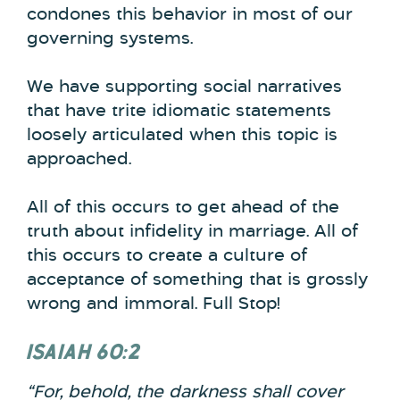
condones this behavior in most of our
governing systems.
We have supporting social narratives
that have trite idiomatic statements
loosely articulated when this topic is
approached.
All of this occurs to get ahead of the
truth about infidelity in marriage. All of
this occurs to create a culture of
acceptance of something that is grossly
wrong and immoral. Full Stop!
ISAIAH 60:2
“For, behold, the darkness shall cover