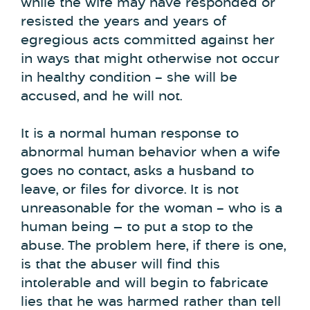
while the wife may have responded or
resisted the years and years of
egregious acts committed against her
in ways that might otherwise not occur
in healthy condition – she will be
accused, and he will not.
It is a normal human response to
abnormal human behavior when a wife
goes no contact, asks a husband to
leave, or files for divorce. It is not
unreasonable for the woman – who is a
human being — to put a stop to the
abuse. The problem here, if there is one,
is that the abuser will find this
intolerable and will begin to fabricate
lies that he was harmed rather than tell