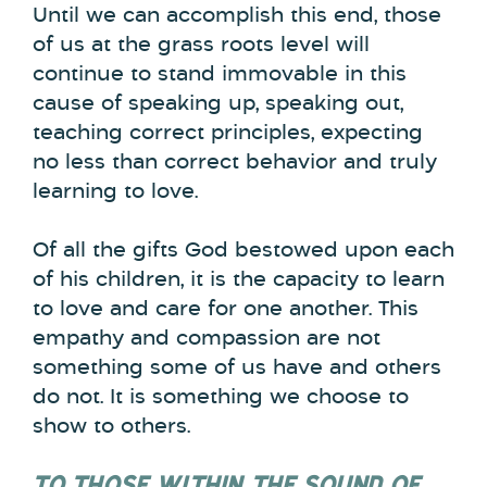
Until we can accomplish this end, those
of us at the grass roots level will
continue to stand immovable in this
cause of speaking up, speaking out,
teaching correct principles, expecting
no less than correct behavior and truly
learning to love.
Of all the gifts God bestowed upon each
of his children, it is the capacity to learn
to love and care for one another. This
empathy and compassion are not
something some of us have and others
do not. It is something we choose to
show to others.
TO THOSE WITHIN THE SOUND OF