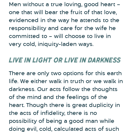
Men without a true loving, good heart –
one that will bear the fruit of that love,
evidenced in the way he attends to the
responsibility and care for the wife he
committed to – will choose to live in
very cold, iniquity-laden ways.
LIVE IN LIGHT OR LIVE IN DARKNESS
There are only two options for this earth
life. We either walk in truth or we walk in
darkness. Our acts follow the thoughts
of the mind and the feelings of the
heart. Though there is great duplicity in
the acts of infidelity, there is no
possibility of being a good man while
doing evil, cold, calculated acts of such