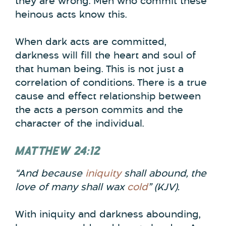
they are wrong. Men who commit these
heinous acts know this.
When dark acts are committed,
darkness will fill the heart and soul of
that human being. This is not just a
correlation of conditions. There is a true
cause and effect relationship between
the acts a person commits and the
character of the individual.
MATTHEW 24:12
“And because
iniquity
shall abound,
the
love of many shall wax
cold
” (KJV).
With iniquity and darkness abounding,