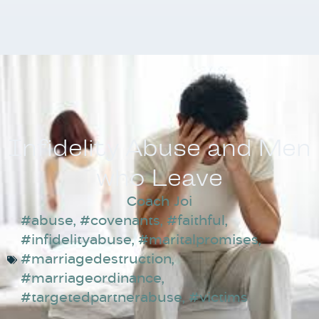
Infidelity Abuse and Men
who Leave
Coach Joi
#abuse
,
#covenants
,
#faithful
,
#infidelityabuse
,
#maritalpromises
,
#marriagedestruction
,
#marriageordinance
,
#targetedpartnerabuse
,
#victims