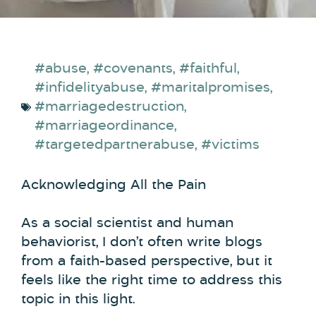
#abuse
,
#covenants
,
#faithful
,
#infidelityabuse
,
#maritalpromises
,
#marriagedestruction
,
#marriageordinance
,
#targetedpartnerabuse
,
#victims
Acknowledging All the Pain
As a social scientist and human
behaviorist, I don’t often write blogs
from a faith-based perspective, but it
feels like the right time to address this
topic in this light.