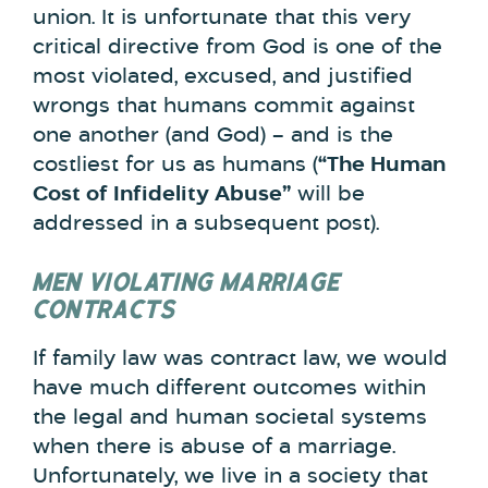
union. It is unfortunate that this very
critical directive from God is one of the
most violated, excused, and justified
wrongs that humans commit against
one another (and God) – and is the
costliest for us as humans (
“The Human
Cost of Infidelity Abuse”
will be
addressed in a subsequent post).
MEN VIOLATING MARRIAGE
CONTRACTS
If family law was contract law, we would
have much different outcomes within
the legal and human societal systems
when there is abuse of a marriage.
Unfortunately, we live in a society that