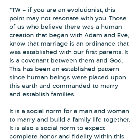
*TW – if you are an evolutionist, this
point may not resonate with you. Those
of us who believe there was a human
creation that began with Adam and Eve,
know that marriage is an ordinance that
was established with our first parents. It
is a covenant between them and God.
This has been an established pattern
since human beings were placed upon
this earth and commanded to marry
and establish families.
It is a social norm for a man and woman
to marry and build a family life together.
It is also a social norm to expect
complete honor and fidelity within this