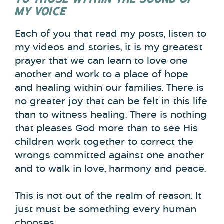
MY VOICE
Each of you that read my posts, listen to
my videos and stories, it is my greatest
prayer that we can learn to love one
another and work to a place of hope
and healing within our families. There is
no greater joy that can be felt in this life
than to witness healing. There is nothing
that pleases God more than to see His
children work together to correct the
wrongs committed against one another
and to walk in love, harmony and peace.
This is not out of the realm of reason. It
just must be something every human
chooses.