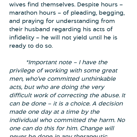
wives find themselves. Despite hours –
marathon hours – of pleading, begging,
and praying for understanding from
their husband regarding his acts of
infidelity – he will not yield until he is
ready to do so.
*Important note –
I have the
privilege of working with some great
men, who’ve committed unthinkable
acts, but who are doing the very
difficult work of correcting the abuse. It
can be done – it is a choice. A decision
made one day at a time by the
individual who committed the harm. No
one can do this for him. Change will
never be done in any therapeutic