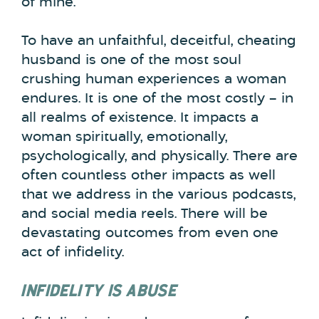
of mine.
To have an unfaithful, deceitful, cheating
husband is one of the most soul
crushing human experiences a woman
endures. It is one of the most costly – in
all realms of existence. It impacts a
woman spiritually, emotionally,
psychologically, and physically. There are
often countless other impacts as well
that we address in the various podcasts,
and social media reels. There will be
devastating outcomes from even one
act of infidelity.
INFIDELITY IS ABUSE