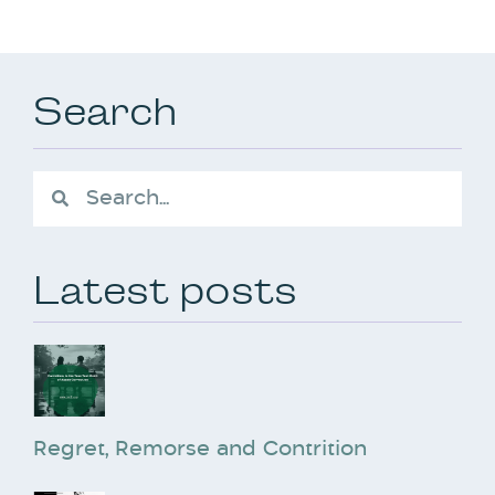
Search
Latest posts
Regret, Remorse and Contrition