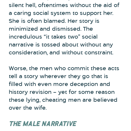
silent hell, oftentimes without the aid of
a caring social system to support her.
She is often blamed. Her story is
minimized and dismissed. The
incredulous “it takes two” social
narrative is tossed about without any
consideration, and without constraint.
Worse, the men who commit these acts
tell a story wherever they go that is
filled with even more deception and
history revision – yet for some reason
these lying, cheating men are believed
over the wife.
THE MALE NARRATIVE