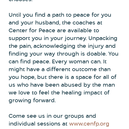
Until you find a path to peace for you
and your husband, the coaches at
Center for Peace are available to
support you in your journey. Unpacking
the pain, acknowledging the injury and
finding your way through is doable. You
can find peace. Every woman can. It
might have a different outcome than
you hope, but there is a space for all of
us who have been abused by the man
we love to feel the healing impact of
growing forward.
Come see us in our groups and
individual sessions at
www.cenfp.org