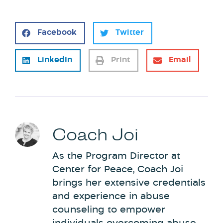
Facebook
Twitter
LinkedIn
Print
Email
Coach Joi
As the Program Director at
Center for Peace, Coach Joi
brings her extensive credentials
and experience in abuse
counseling to empower