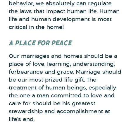
behavior, we absolutely can regulate
the laws that impact human life. Human
life and human development is most
critical in the home!
A PLACE FOR PEACE
Our marriages and homes should be a
place of love, learning, understanding,
forbearance and grace. Marriage should
be our most prized life gift. The
treatment of human beings, especially
the one a man committed to love and
care for should be his greatest
stewardship and accomplishment at
life’s end.