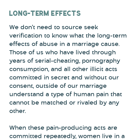
LONG-TERM EFFECTS
We don’t need to source seek
verification to know what the long-term
effects of abuse in a marriage cause.
Those of us who have lived through
years of serial-cheating, pornography
consumption, and all other illicit acts
committed in secret and without our
consent, outside of our marriage
understand a type of human pain that
cannot be matched or rivaled by any
other.
When these pain-producing acts are
committed repeatedly, women live in a