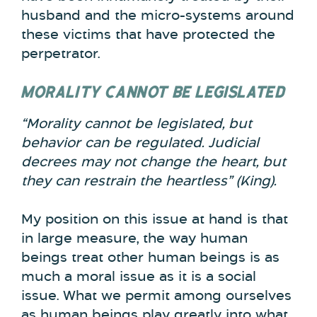
husband and the micro-systems around
these victims that have protected the
perpetrator.
MORALITY CANNOT BE LEGISLATED
“Morality cannot be legislated, but
behavior can be regulated. Judicial
decrees may not change the heart, but
they can restrain the heartless” (King).
My position on this issue at hand is that
in large measure, the way human
beings treat other human beings is as
much a moral issue as it is a social
issue. What we permit among ourselves
as human beings play greatly into what