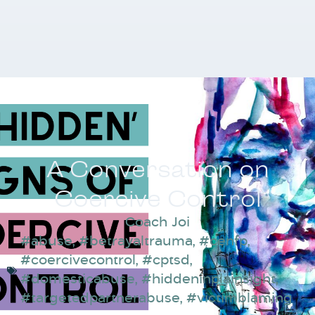
A Conversation on
Coercive Control
Coach Joi
#abuse
,
#betrayaltrauma
,
#cenfp
,
#coercivecontrol
,
#cptsd
,
#domesticabuse
,
#hiddeninplainsight
,
#targetedpartnerabuse
,
#victimblaming