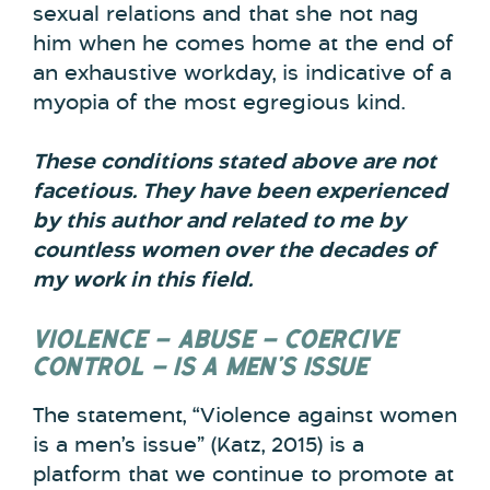
sexual relations and that she not nag
him when he comes home at the end of
an exhaustive workday, is indicative of a
myopia of the most egregious kind.
These conditions stated above are not
facetious. They have been experienced
by this author and related to me by
countless women over the decades of
my work in this field.
VIOLENCE – ABUSE – COERCIVE
CONTROL – IS A MEN’S ISSUE
The statement, “Violence against women
is a men’s issue” (Katz, 2015) is a
platform that we continue to promote at