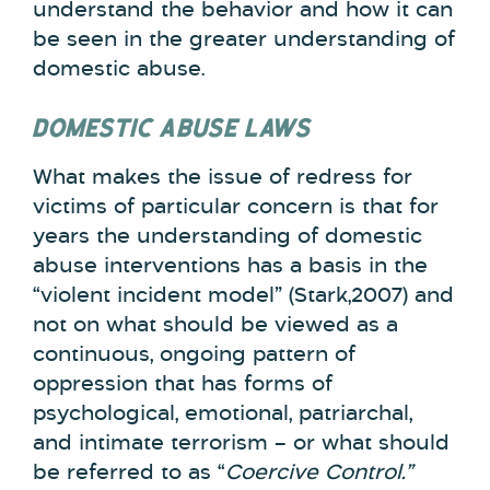
understand the behavior and how it can
be seen in the greater understanding of
domestic abuse.
DOMESTIC ABUSE LAWS
What makes the issue of redress for
victims of particular concern is that for
years the understanding of domestic
abuse interventions has a basis in the
“violent incident model” (Stark,2007) and
not on what should be viewed as a
continuous, ongoing pattern of
oppression that has forms of
psychological, emotional, patriarchal,
and intimate terrorism – or what should
be referred to as “
Coercive Control.”