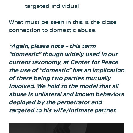
targeted individual
What must be seen in this is the close
connection to domestic abuse.
*Again, please note – this term
“domestic” though widely used in our
current taxonomy, at Center for Peace
the use of “domestic” has an implication
of there being two parties mutually
involved. We hold to the model that all
abuse is unilateral and known behaviors
deployed by the perpetrator and
targeted to his wife/intimate partner.