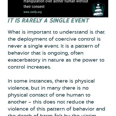
IT IS RARELY A SINGLE EVENT
What is important to understand is that
the deployment of coercive control is
never a single event. It is a pattern of
behavior that is ongoing, often
exacerbatory in nature as the power to
control increases.
In some instances, there is physical
violence, but in many there is no
physical contact of one human to
another – this does not reduce the
violence of this pattern of behavior and