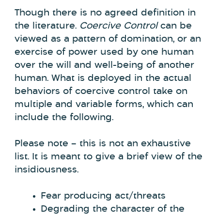
Though there is no agreed definition in
the literature.
Coercive Control
can be
viewed as a pattern of domination, or an
exercise of power used by one human
over the will and well-being of another
human. What is deployed in the actual
behaviors of coercive control take on
multiple and variable forms, which can
include the following.
Please note – this is not an exhaustive
list. It is meant to give a brief view of the
insidiousness.
Fear producing act/threats
Degrading the character of the