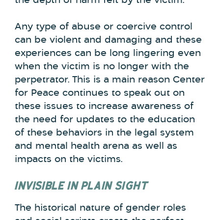
the depth of harm felt by the victim.
Any type of abuse or coercive control
can be violent and damaging and these
experiences can be long lingering even
when the victim is no longer with the
perpetrator. This is a main reason Center
for Peace continues to speak out on
these issues to increase awareness of
the need for updates to the education
of these behaviors in the legal system
and mental health arena as well as
impacts on the victims.
INVISIBLE IN PLAIN SIGHT
The historical nature of gender roles