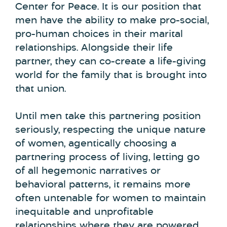
Center for Peace. It is our position that
men have the ability to make pro-social,
pro-human choices in their marital
relationships. Alongside their life
partner, they can co-create a life-giving
world for the family that is brought into
that union.
Until men take this partnering position
seriously, respecting the unique nature
of women, agentically choosing a
partnering process of living, letting go
of all hegemonic narratives or
behavioral patterns, it remains more
often untenable for women to maintain
inequitable and unprofitable
relationships where they are powered