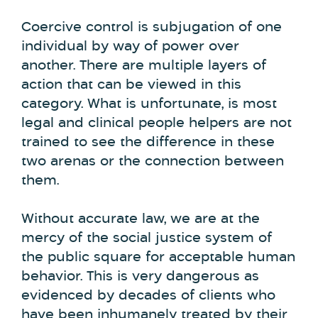
Coercive control is subjugation of one
individual by way of power over
another. There are multiple layers of
action that can be viewed in this
category. What is unfortunate, is most
legal and clinical people helpers are not
trained to see the difference in these
two arenas or the connection between
them.
Without accurate law, we are at the
mercy of the social justice system of
the public square for acceptable human
behavior. This is very dangerous as
evidenced by decades of clients who
have been inhumanely treated by their