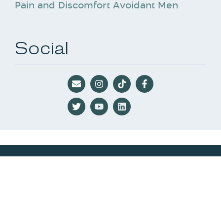
Pain and Discomfort Avoidant Men
Social