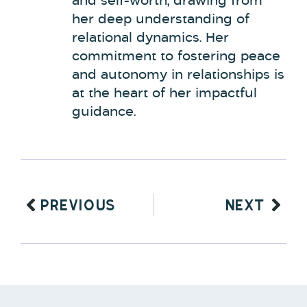
and self-worth, drawing from
her deep understanding of
relational dynamics. Her
commitment to fostering peace
and autonomy in relationships is
at the heart of her impactful
guidance.
PREVIOUS
NEXT