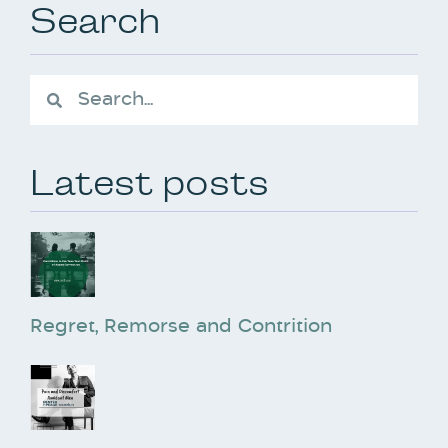
Search
Latest posts
Regret, Remorse and Contrition