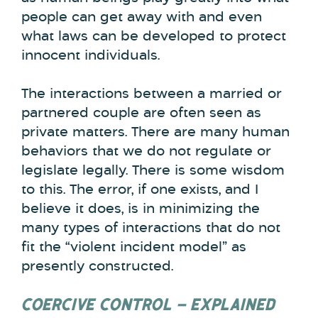
people can get away with and even
what laws can be developed to protect
innocent individuals.
The interactions between a married or
partnered couple are often seen as
private matters. There are many human
behaviors that we do not regulate or
legislate legally. There is some wisdom
to this. The error, if one exists, and I
believe it does, is in minimizing the
many types of interactions that do not
fit the “violent incident model” as
presently constructed.
COERCIVE CONTROL – EXPLAINED