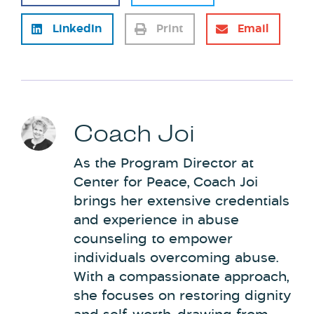
LinkedIn
Print
Email
Coach Joi
As the Program Director at
Center for Peace, Coach Joi
brings her extensive credentials
and experience in abuse
counseling to empower
individuals overcoming abuse.
With a compassionate approach,
she focuses on restoring dignity