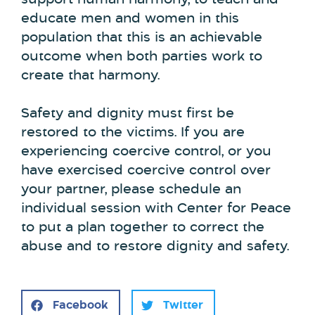
support human harmony, to teach and
educate men and women in this
population that this is an achievable
outcome when both parties work to
create that harmony.
Safety and dignity must first be
restored to the victims. If you are
experiencing coercive control, or you
have exercised coercive control over
your partner, please schedule an
individual session with Center for Peace
to put a plan together to correct the
abuse and to restore dignity and safety.
Facebook
Twitter