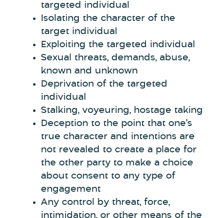
targeted individual
Isolating the character of the
target individual
Exploiting the targeted individual
Sexual threats, demands, abuse,
known and unknown
Deprivation of the targeted
individual
Stalking, voyeuring, hostage taking
Deception to the point that one’s
true character and intentions are
not revealed to create a place for
the other party to make a choice
about consent to any type of
engagement
Any control by threat, force,
intimidation, or other means of the