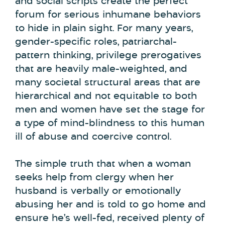
and social scripts create the perfect
forum for serious inhumane behaviors
to hide in plain sight. For many years,
gender-specific roles, patriarchal-
pattern thinking, privilege prerogatives
that are heavily male-weighted, and
many societal structural areas that are
hierarchical and not equitable to both
men and women have set the stage for
a type of mind-blindness to this human
ill of abuse and coercive control.
The simple truth that when a woman
seeks help from clergy when her
husband is verbally or emotionally
abusing her and is told to go home and
ensure he’s well-fed, received plenty of