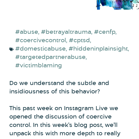
#abuse
,
#betrayaltrauma
,
#cenfp
,
#coercivecontrol
,
#cptsd
,
#domesticabuse
,
#hiddeninplainsight
,
#targetedpartnerabuse
,
#victimblaming
Do we understand the subtle and
insidiousness of this behavior?
This past week on Instagram Live we
opened the discussion of coercive
control. In this week’s blog post, we’ll
unpack this with more depth to really