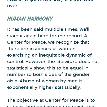
over.
HUMAN HARMONY
It has been said multiple times, we’ll
state it again here for the record. At
Center for Peace, we recognize that
there are instances of women
exercising an inequitable dynamic of
control. However, the literature does not
statistically show this to be equal in
number to both sides of the gender
aisle. Abuse of women by men is
exponentially higher statistically.
The objective at Center for Peace is to