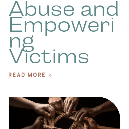
Abuse and
Empoweri
ng
Victims
READ MORE »