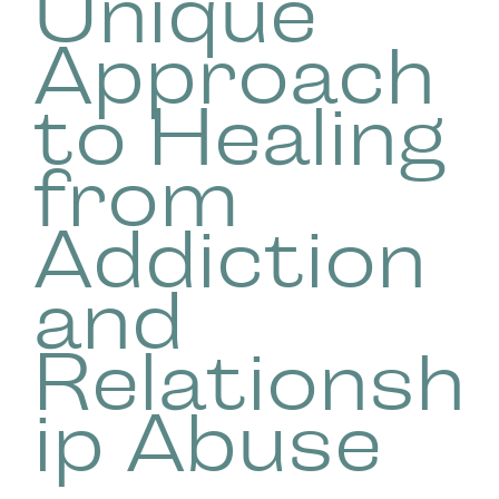
Unique
Approach
to Healing
from
Addiction
and
Relationsh
ip Abuse