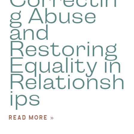
g Abuse
and
Restoring
Equality in
Relationsh
ips
READ MORE »