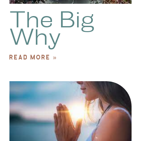
The Big
Why
READ MORE »