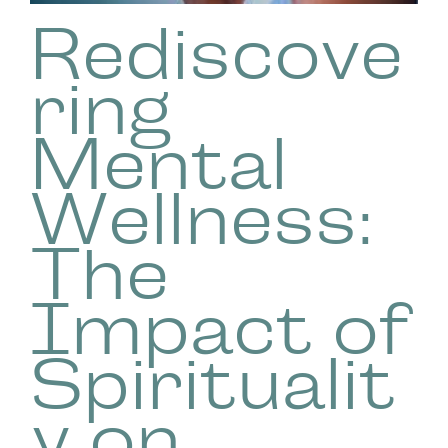
Rediscove
ring
Mental
Wellness:
The
Impact of
Spiritualit
y on