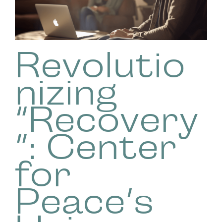
Revolutio
nizing
“Recovery
”: Center
for
Peace’s