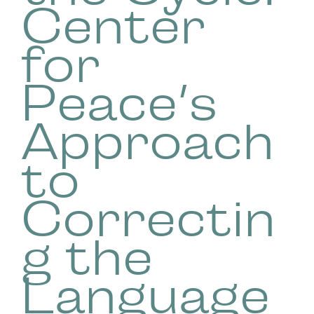
Center
for
Peace’s
Approach
to
Correctin
g the
Language