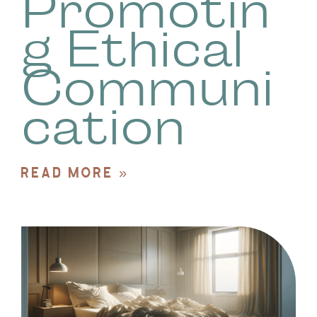
Promotin
g Ethical
Communi
cation
READ MORE »