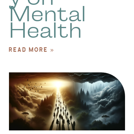
Mental
Health
READ MORE »