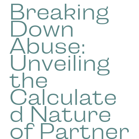
Breaking
Down
Abuse:
Unveiling
the
Calculate
d Nature
of Partner