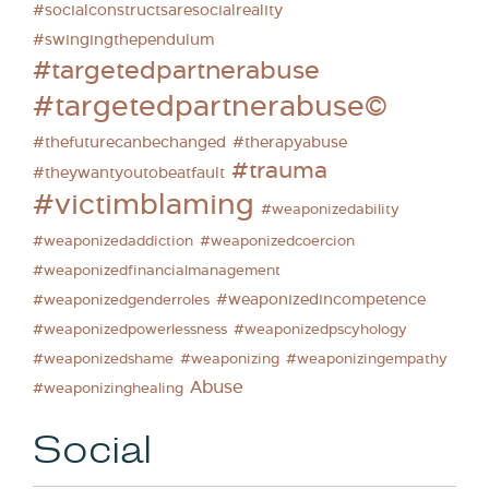
#socialconstructsaresocialreality
#swingingthependulum
#targetedpartnerabuse
#targetedpartnerabuse©
#thefuturecanbechanged
#therapyabuse
#trauma
#theywantyoutobeatfault
#victimblaming
#weaponizedability
#weaponizedaddiction
#weaponizedcoercion
#weaponizedfinancialmanagement
#weaponizedincompetence
#weaponizedgenderroles
#weaponizedpowerlessness
#weaponizedpscyhology
#weaponizedshame
#weaponizing
#weaponizingempathy
Abuse
#weaponizinghealing
Social