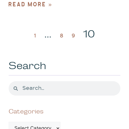
READ MORE »
…
10
1
8
9
Search
Categories