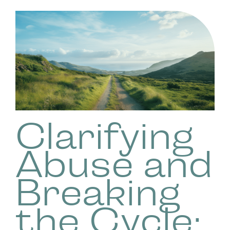
Clarifying
Abuse and
Breaking
the Cycle: