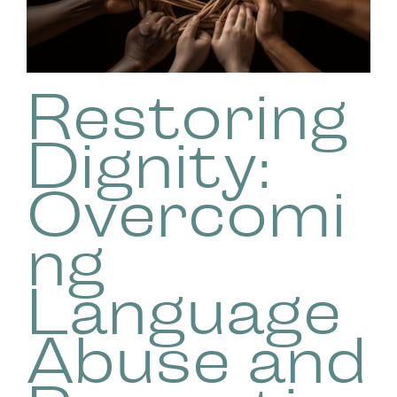
Restoring
Dignity:
Overcomi
ng
Language
Abuse and