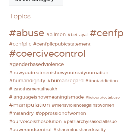
Topics
#abuse
#cenfp
#allmen
#betrayal
#cenfpllc
#cenfpllcpubicstatement
#coercivecontrol
#genderbasedviolence
#howyoutreatmenishowyoutreatyournation
#humandignity
#humanregard
#itnotaddiction
#itsnothismentalhealth
#languageishowmeaningismade
#lietoprotectabuse
#manipulation
#mensviolenceagainstwomen
#misandry
#oppressionofwomen
#ourvoiceisthesolution
#patriarchyisasocialissue
#powerandcontrol
#sharemindsharedreality