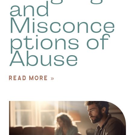
and
Misconce
ptions of
Abuse
READ MORE »