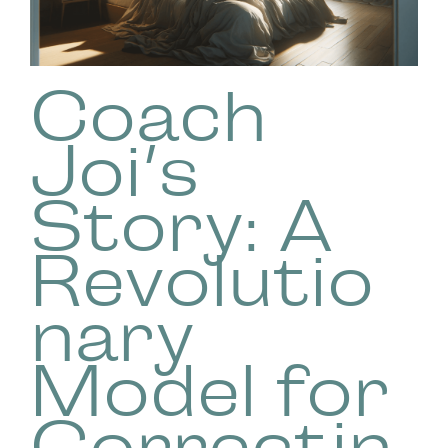
Coach
Joi’s
Story: A
Revolutio
nary
Model for
Correctin