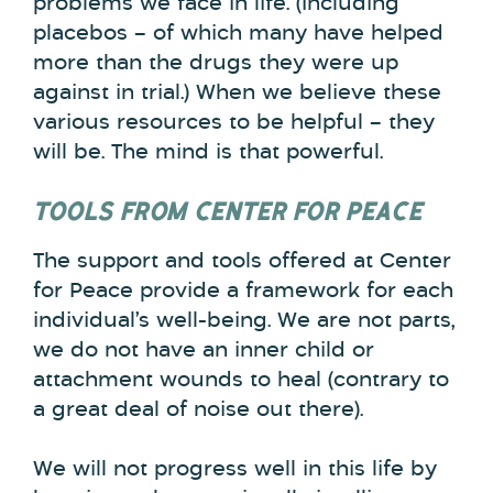
problems we face in life. (Including
placebos – of which many have helped
more than the drugs they were up
against in trial.) When we believe these
various resources to be helpful – they
will be. The mind is that powerful.
TOOLS FROM CENTER FOR PEACE
The support and tools offered at Center
for Peace provide a framework for each
individual’s well-being. We are not parts,
we do not have an inner child or
attachment wounds to heal (contrary to
a great deal of noise out there).
We will not progress well in this life by