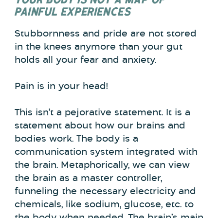
PAINFUL EXPERIENCES
Stubbornness and pride are not stored
in the knees anymore than your gut
holds all your fear and anxiety.
Pain is in your head!
This isn’t a pejorative statement. It is a
statement about how our brains and
bodies work. The body is a
communication system integrated with
the brain. Metaphorically, we can view
the brain as a master controller,
funneling the necessary electricity and
chemicals, like sodium, glucose, etc. to