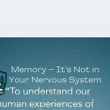
Memory – It’s Not in
Your Nervous System
Coach Joi
#abuse
,
#cenfp
,
#coercivecontrol
,
#correctingabusivelies
,
#costofdeception
,
#emotionalgranularity
,