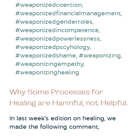
#weaponizedcoercion
,
#weaponizedfinancialmanagement
,
#weaponizedgenderroles
,
#weaponizedincompetence
,
#weaponizedpowerlessness
,
#weaponizedpscyhology
,
#weaponizedshame
,
#weaponizing
,
#weaponizingempathy
,
#weaponizinghealing
Why Some Processes for
Healing are Harmful, not Helpful.
In last week’s edition on healing, we
made the following comment,