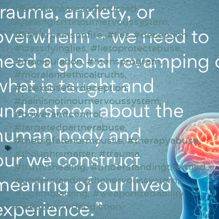
#emotionsareconstructed
,
#heaingisn’tinournervoussystem
,
#liarliarpantsonfire
,
#lies #deception
#classifyinglies
,
#lietoprotectabuse
,
#manipulation
,
#mensprogram
,
#moralandethicaltruths
,
#noexcusefordeception
,
#painisnotinournervoussystem
,
#powerandcontrol
,
#targetedpartnerabuse
,
#thebigfatenormouslie
,
#therapyabuse
,
#thoughtsmatter
,
#trauma
,
#truthishealing
,
#understandingthemind
,
#understandingthenervoussystem
,
#victimblaming
,
#weaponizedability
,
#weaponizedaddiction
,