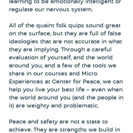
learning to be emotionally intelligent or
regulate our nervous system.
All of the quaint folk quips sound great
on the surface, but they are full of false
ideologies that are not accurate in what
they are implying. Through a careful
evaluation of yourself, and the world
around you, and a few of the tools we
share in our courses and Micro
Experiences at Center for Peace, we can
help you live your best life – even when
the world around you (and the people in
it) are weighty and problematic.
Peace and safety are not a state to
achieve. They are strengths we build in