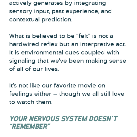
actively generates by integrating
sensory input, past experience, and
contextual prediction.
What is believed to be “felt” is not a
hardwired reflex but an interpretive act.
It is environmental cues coupled with
signaling that we’ve been making sense
of all of our lives.
It’s not like our favorite movie on
feelings either — though we all still love
to watch them.
YOUR NERVOUS SYSTEM DOESN’T
“REMEMBER”