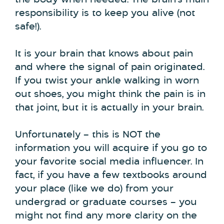
the body when needed. The brain’s main
responsibility is to keep you alive (not
safe!).
It is your brain that knows about pain
and where the signal of pain originated.
If you twist your ankle walking in worn
out shoes, you might think the pain is in
that joint, but it is actually in your brain.
Unfortunately – this is NOT the
information you will acquire if you go to
your favorite social media influencer. In
fact, if you have a few textbooks around
your place (like we do) from your
undergrad or graduate courses – you
might not find any more clarity on the