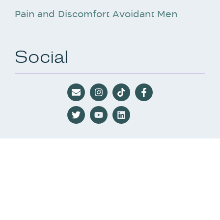
Pain and Discomfort Avoidant Men
Social