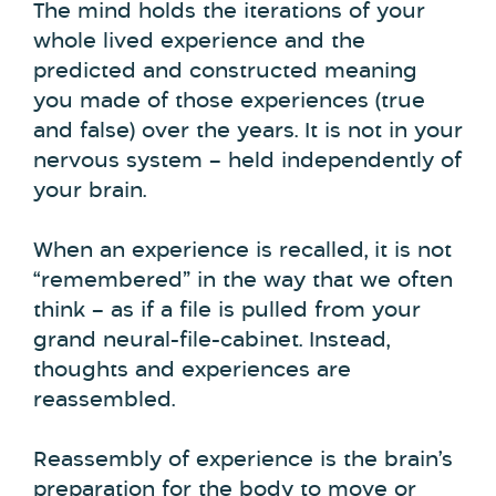
The mind holds the iterations of your
whole lived experience and the
predicted and constructed meaning
you made of those experiences (true
and false) over the years. It is not in your
nervous system – held independently of
your brain.
When an experience is recalled, it is not
“remembered” in the way that we often
think – as if a file is pulled from your
grand neural-file-cabinet. Instead,
thoughts and experiences are
reassembled.
Reassembly of experience is the brain’s
preparation for the body to move or