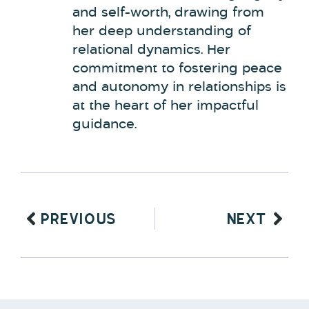
and self-worth, drawing from
her deep understanding of
relational dynamics. Her
commitment to fostering peace
and autonomy in relationships is
at the heart of her impactful
guidance.
PREVIOUS
NEXT