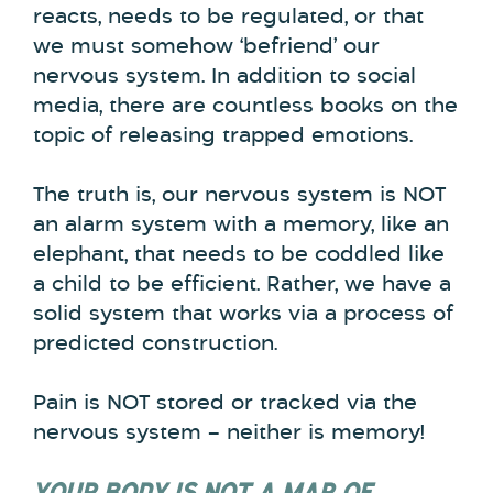
reacts, needs to be regulated, or that
we must somehow ‘befriend’ our
nervous system. In addition to social
media, there are countless books on the
topic of releasing trapped emotions.
The truth is, our nervous system is NOT
an alarm system with a memory, like an
elephant, that needs to be coddled like
a child to be efficient. Rather, we have a
solid system that works via a process of
predicted construction.
Pain is NOT stored or tracked via the
nervous system – neither is memory!
YOUR BODY IS NOT A MAP OF