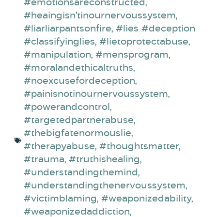
#emotionsareconstructed
,
#heaingisn’tinournervoussystem
,
#liarliarpantsonfire
,
#lies #deception
#classifyinglies
,
#lietoprotectabuse
,
#manipulation
,
#mensprogram
,
#moralandethicaltruths
,
#noexcusefordeception
,
#painisnotinournervoussystem
,
#powerandcontrol
,
#targetedpartnerabuse
,
#thebigfatenormouslie
,
#therapyabuse
,
#thoughtsmatter
,
#trauma
,
#truthishealing
,
#understandingthemind
,
#understandingthenervoussystem
,
#victimblaming
,
#weaponizedability
,
#weaponizedaddiction
,