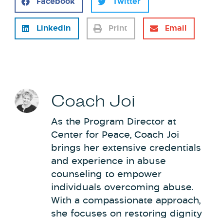
Facebook
Twitter
LinkedIn
Print
Email
Coach Joi
As the Program Director at
Center for Peace, Coach Joi
brings her extensive credentials
and experience in abuse
counseling to empower
individuals overcoming abuse.
With a compassionate approach,
she focuses on restoring dignity