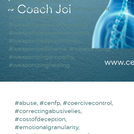
#weaponizedcoercion
,
#weaponizedfinancialmanagement
,
#weaponizedgenderroles
,
#weaponizedincompetence
,
#weaponizedpowerlessness
,
#weaponizedpscyhology
,
#weaponizedshame
,
#weaponizing
,
#weaponizingempathy
,
#weaponizinghealing
#abuse
,
#cenfp
,
#coercivecontrol
,
#correctingabusivelies
,
#costofdeception
,
#emotionalgranularity
,