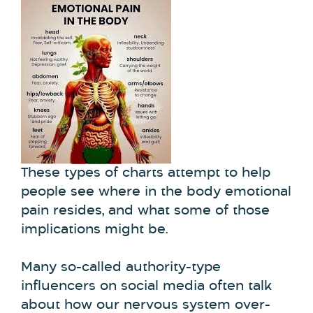
These types of charts attempt to help
people see where in the body emotional
pain resides, and what some of those
implications might be.
Many so-called authority-type
influencers on social media often talk
about how our nervous system over-