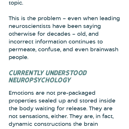
topic.
This is the problem – even when leading
neuroscientists have been saying
otherwise for decades – old, and
incorrect information continues to
permeate, confuse, and even brainwash
people.
CURRENTLY UNDERSTOOD
NEUROPSYCHOLOGY
Emotions are not pre-packaged
properties sealed up and stored inside
the body waiting for release. They are
not sensations, either. They are, in fact,
dynamic constructions the brain