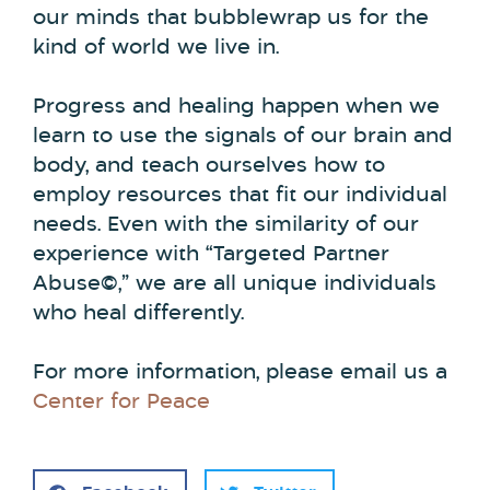
our minds that bubblewrap us for the
kind of world we live in.
Progress and healing happen when we
learn to use the signals of our brain and
body, and teach ourselves how to
employ resources that fit our individual
needs. Even with the similarity of our
experience with “Targeted Partner
Abuse©,” we are all unique individuals
who heal differently.
For more information, please email us a
Center for Peace