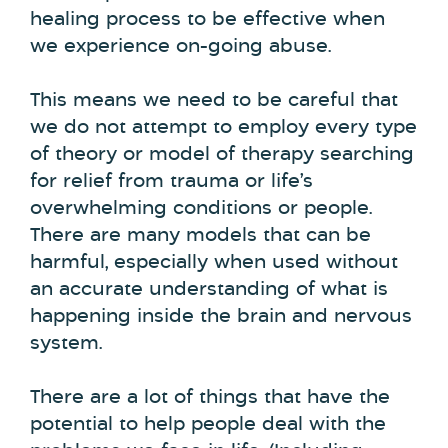
healing process to be effective when
we experience on-going abuse.
This means we need to be careful that
we do not attempt to employ every type
of theory or model of therapy searching
for relief from trauma or life’s
overwhelming conditions or people.
There are many models that can be
harmful, especially when used without
an accurate understanding of what is
happening inside the brain and nervous
system.
There are a lot of things that have the
potential to help people deal with the