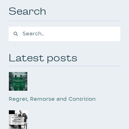
Search
Latest posts
Regret, Remorse and Contrition