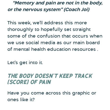
“Memory and pain are not in the body,
or the nervous system” (Coach Joi)
This week, we’ll address this more
thoroughly to hopefully set straight
some of the confusion that occurs when
we use social media as our main board
of mental health education resources .
Let’s get into it.
THE BODY DOESN’T KEEP TRACK
(SCORE) OF PAIN
Have you come across this graphic or
ones like it?