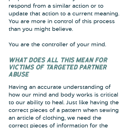
respond from a similar action or to
update that action to a current meaning.
You are more in control of this process
than you might believe.
You are the controller of your mind.
WHAT DOES ALL THIS MEAN FOR
VICTIMS OF TARGETED PARTNER
ABUSE
Having an accurate understanding of
how our mind and body works is critical
to our ability to heal. Just like having the
correct pieces of a pattern when sewing
an article of clothing, we need the
correct pieces of information for the