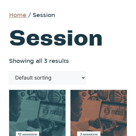
Home
/ Session
Session
Showing all 3 results