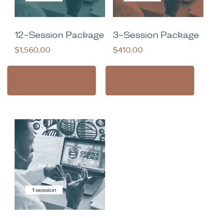
12-Session Package
3-Session Package
$
1,560.00
$
410.00
Add to cart
Add to cart