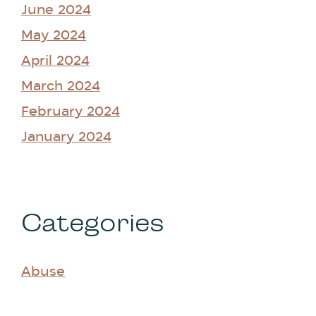
June 2024
May 2024
April 2024
March 2024
February 2024
January 2024
Categories
Abuse