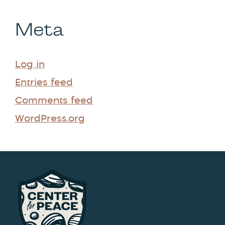
Meta
Log in
Entries feed
Comments feed
WordPress.org