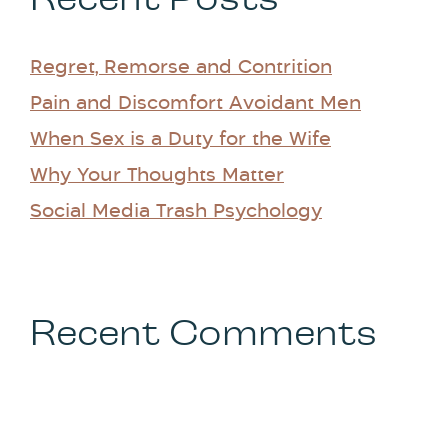
Regret, Remorse and Contrition
Pain and Discomfort Avoidant Men
When Sex is a Duty for the Wife
Why Your Thoughts Matter
Social Media Trash Psychology
Recent Comments