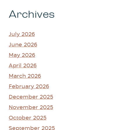
Archives
July 2026
June 2026
May 2026
April 2026
March 2026
February 2026
December 2025
November 2025
October 2025
September 2025