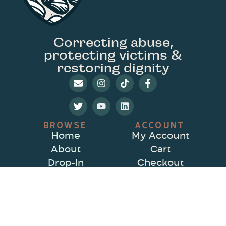
Correcting abuse,
protecting victims &
restoring dignity
BROWSE
ACCOUNT
Home
My Account
About
Cart
Drop-In
Checkout
Drop-In Schedule
Contact Us
& Zoom Links
Private Sessions
CenFP Program