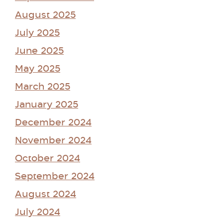
August 2025
July 2025
June 2025
May 2025
March 2025
January 2025
December 2024
November 2024
October 2024
September 2024
August 2024
July 2024