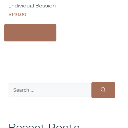
Individual Session
$
140.00
Add to cart
Recent Posts